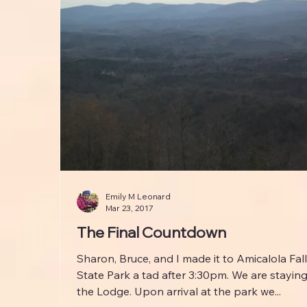
Emily M Leonard
Mar 23, 2017
The Final Countdown
Sharon, Bruce, and I made it to Amicalola Fal
State Park a tad after 3:30pm. We are staying
the Lodge. Upon arrival at the park we...