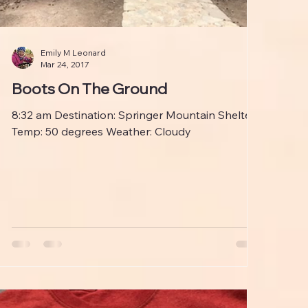
Emily M Leonard
Mar 24, 2017
Boots On The Ground
8:32 am Destination: Springer Mountain Shelter
Temp: 50 degrees Weather: Cloudy