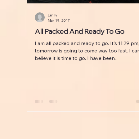
Emily
Mar 19, 2017
All Packed And Ready To Go
I am all packed and ready to go. It's 11:29 pm
tomorrow is going to come way too fast. I can
believe it is time to go. I have been...