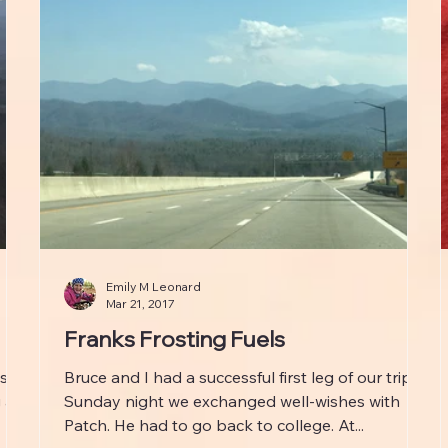
Emily M Leonard
Mar 21, 2017
Franks Frosting Fuels
ls
Bruce and I had a successful first leg of our trip.
 at
Sunday night we exchanged well-wishes with
Patch. He had to go back to college. At...