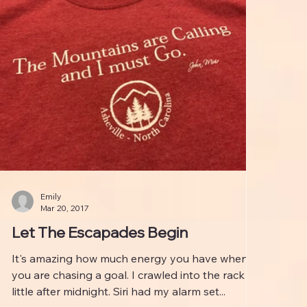
Emily
Mar 20, 2017
Let The Escapades Begin
It's amazing how much energy you have when
you are chasing a goal. I crawled into the rack a
little after midnight. Siri had my alarm set...