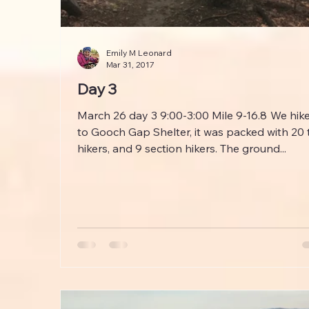
Emily M Leonard
Mar 31, 2017
Day 3
March 26 day 3 9:00-3:00 Mile 9-16.8 We hiked
to Gooch Gap Shelter, it was packed with 20 
hikers, and 9 section hikers. The ground...