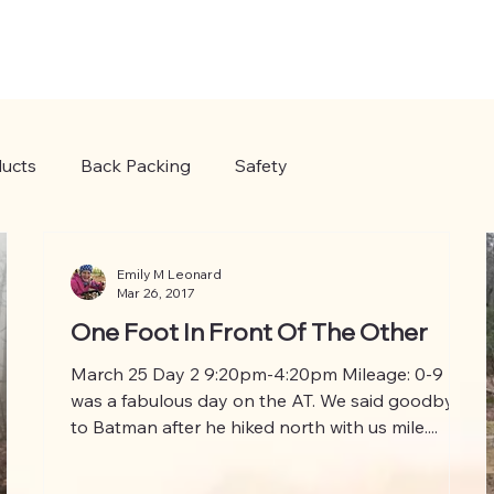
ucts
Back Packing
Safety
Emily M Leonard
Mar 26, 2017
One Foot In Front Of The Other
March 25 Day 2 9:20pm-4:20pm Mileage: 0-9 It
was a fabulous day on the AT. We said goodbye
to Batman after he hiked north with us mile....