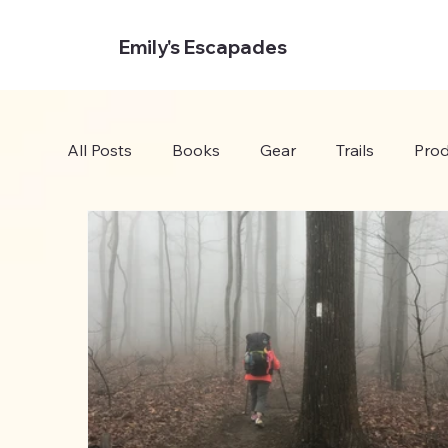
Emily's Escapades
All Posts
Books
Gear
Trails
Prod