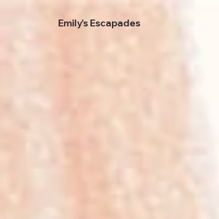
Emily's Escapades