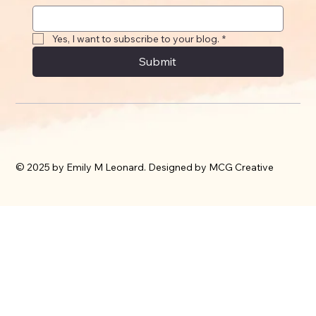
Yes, I want to subscribe to your blog.
*
Submit
© 2025 by Emily M Leonard. Designed by MCG Creative