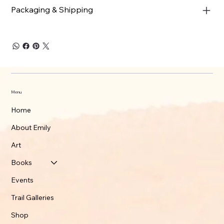
Packaging & Shipping
Menu
Home
About Emily
Art
Books
Events
Trail Galleries
Shop