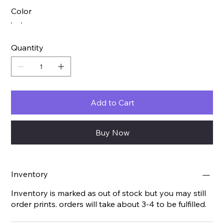
Color
Quantity
Add to Cart
Buy Now
Inventory
Inventory is marked as out of stock but you may still
order prints. orders will take about 3-4 to be fulfilled.