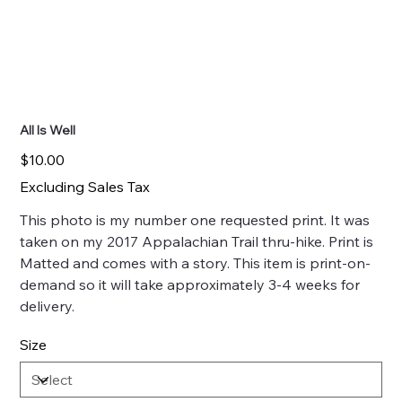
All Is Well
Price
$10.00
Excluding Sales Tax
This photo is my number one requested print. It was
taken on my 2017 Appalachian Trail thru-hike. Print is
Matted and comes with a story. This item is print-on-
demand so it will take approximately 3-4 weeks for
delivery.
Size