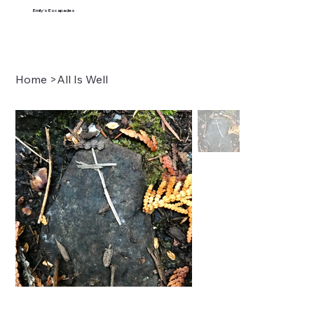
Emily's Escapades
Home
>
All Is Well