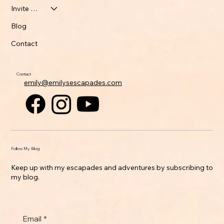
Invite Emily
Blog
Contact
Contact
emily@emilysescapades.com
Follow My Blog
Keep up with my escapades and adventures by subscribing to
my blog.
Email
*