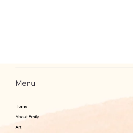
Menu
Home
About Emily
Art