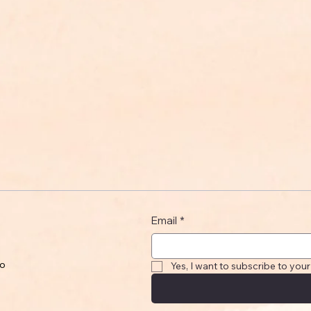
Email
*
to
Yes, I want to subscribe to your