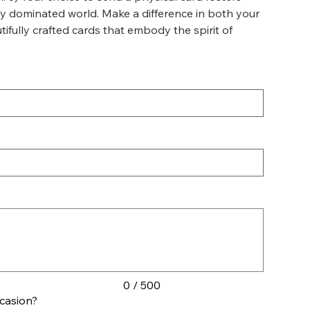
lly dominated world. Make a difference in both your
fully crafted cards that embody the spirit of
0 / 500
ccasion?