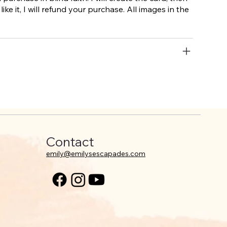
like it, I will refund your purchase. All images in the
Contact
emily@emilysescapades.com