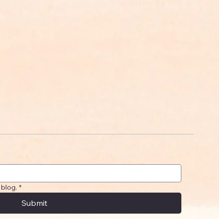
 blog.
*
Submit