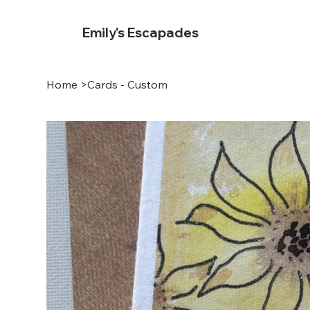
Emily's Escapades
Home
>
Cards - Custom