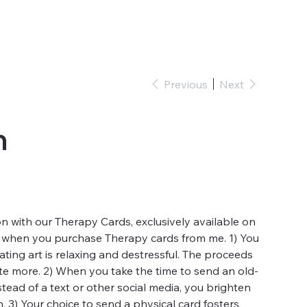
Previous
Next
m
n with our Therapy Cards, exclusively available on
 when you purchase Therapy cards from me. 1) You
ting art is relaxing and destressful. The proceeds
te more. 2) When you take the time to send an old-
stead of a text or other social media, you brighten
h. 3) Your choice to send a physical card fosters