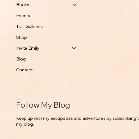
Books
Events
Trail Galleries
Shop
Invite Emily
Blog
Contact
Follow My Blog
Keep up with my escapades and adventures by subscribing 
my blog.