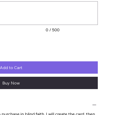
0 / 500
Add to Cart
Buy Now
urchase in blind faith. I will create the card, then