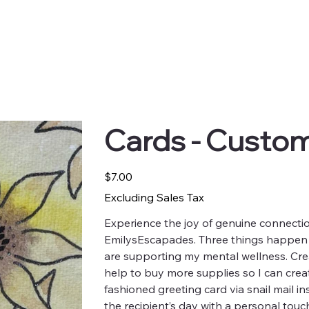
Cards - Custo
Price
$7.00
Excluding Sales Tax
Experience the joy of genuine connectio
EmilysEscapades. Three things happen
are supporting my mental wellness. Crea
help to buy more supplies so I can crea
fashioned greeting card via snail mail in
the recipient’s day with a personal touc