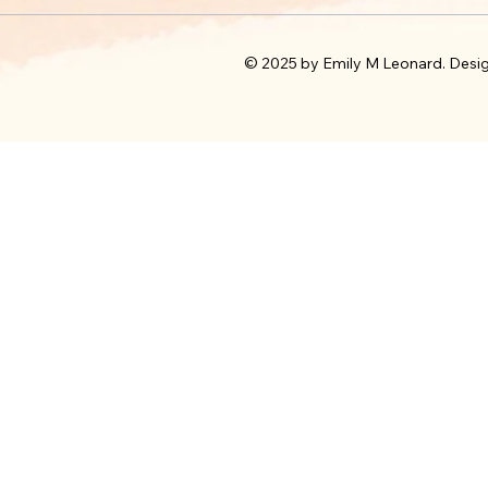
© 2025 by Emily M Leonard. Desi