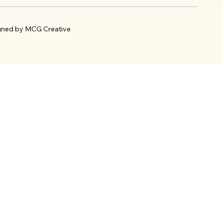
gned by MCG Creative