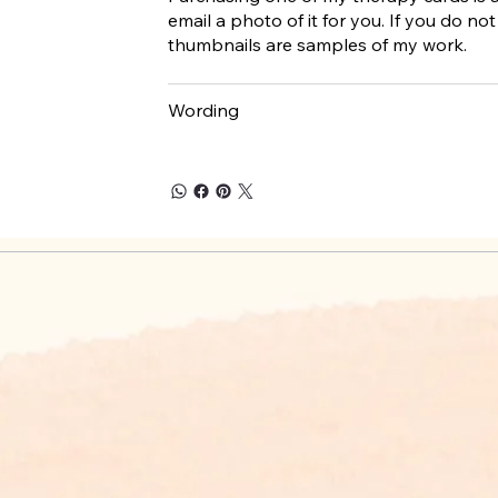
email a photo of it for you. If you do not 
thumbnails are samples of my work.
Wording