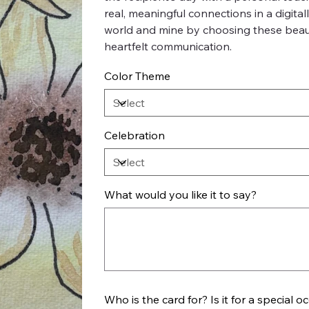
real, meaningful connections in a digita
world and mine by choosing these beauti
heartfelt communication.
Color Theme
Celebration
What would you like it to say?
Up
to
500
characters.
Who is the card for? Is it for a special o