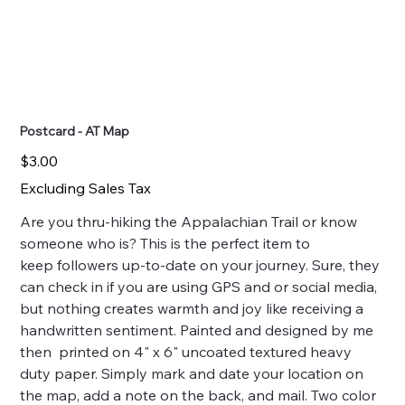
Postcard - AT Map
Price
$3.00
Excluding Sales Tax
Are you thru-hiking the Appalachian Trail or know
someone who is? This is the perfect item to
keep followers up-to-date on your journey. Sure, they
can check in if you are using GPS and or social media,
but nothing creates warmth and joy like receiving a
handwritten sentiment. Painted and designed by me
then printed on 4" x 6" uncoated textured heavy
duty paper. Simply mark and date your location on
the map, add a note on the back, and mail. Two color