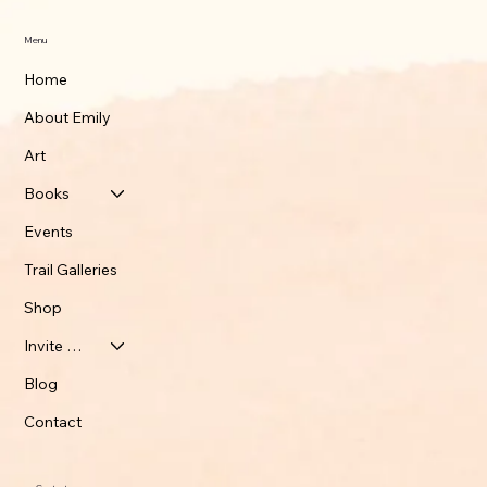
Menu
Home
About Emily
Art
Books
Events
Trail Galleries
Shop
Invite Emily
Blog
Contact