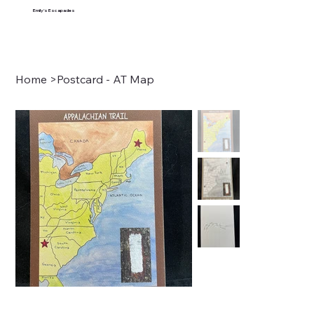
Emily's Escapades
Home
>
Postcard - AT Map