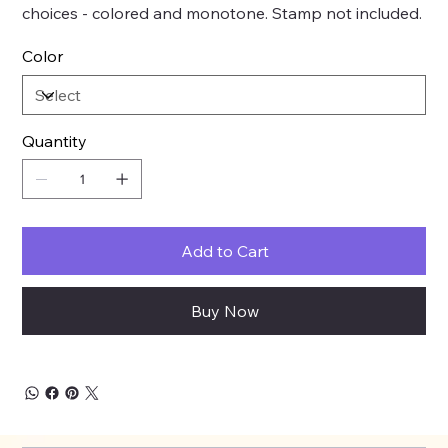
choices - colored and monotone. Stamp not included.
Color
Quantity
Add to Cart
Buy Now