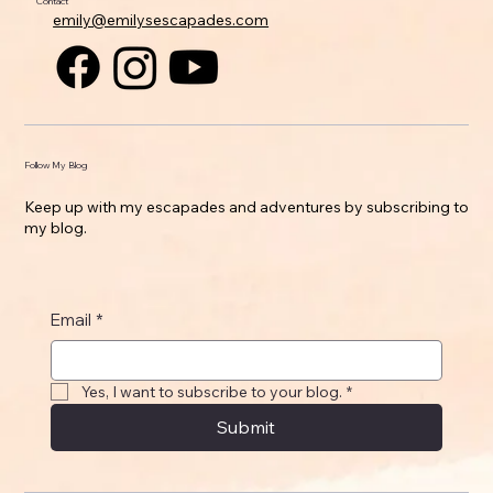
Contact
emily@emilysescapades.com
Follow My Blog
Keep up with my escapades and adventures by subscribing to
my blog.
Email
*
Yes, I want to subscribe to your blog.
*
Submit