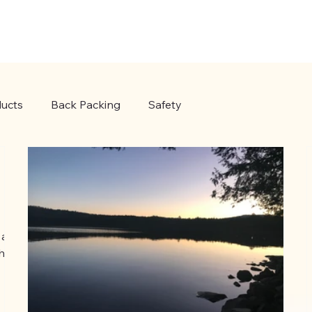
ucts
Back Packing
Safety
 a
the