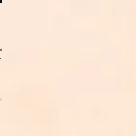
in)
...