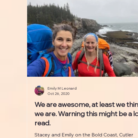
Emily M Leonard
Oct 26, 2020
We are awesome, at least we thi
we are. Warning this might be a l
read.
Stacey and Emily on the Bold Coast, Cutler