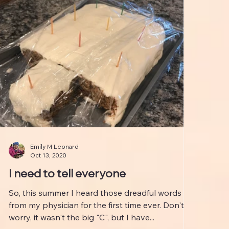
Emily M Leonard
Oct 13, 2020
I need to tell everyone
So, this summer I heard those dreadful words
from my physician for the first time ever. Don't
worry, it wasn't the big "C", but I have...