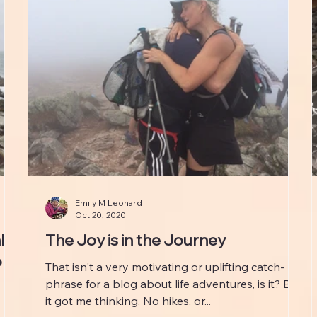
Emily M Leonard
Oct 20, 2020
nk
The Joy is in the Journey
ong
That isn't a very motivating or uplifting catch-
phrase for a blog about life adventures, is it? But
it got me thinking. No hikes, or...