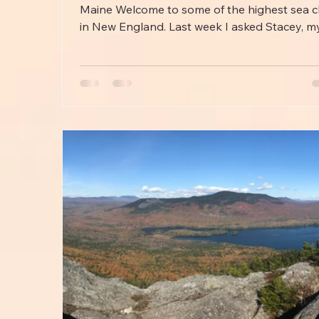
Maine Welcome to some of the highest sea cl
in New England. Last week I asked Stacey, my.