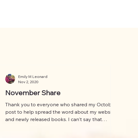
Emily M Leonard
Nov 2, 2020
November Share
Thank you to everyone who shared my October
post to help spread the word about my website
and newly released books. I can't say that
much...