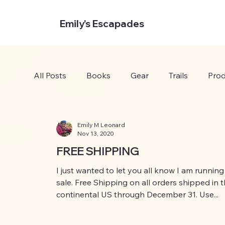
Emily's Escapades
All Posts
Books
Gear
Trails
Prod
Emily M Leonard
Nov 13, 2020
FREE SHIPPING
I just wanted to let you all know I am running
sale. Free Shipping on all orders shipped in 
continental US through December 31. Use...