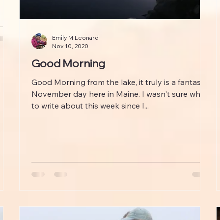
Emily M Leonard
Nov 10, 2020
Good Morning
Good Morning from the lake, it truly is a fantastic
November day here in Maine. I wasn't sure what
to write about this week since I...