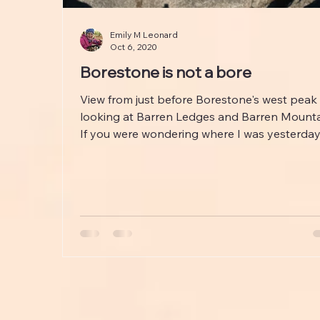
Emily M Leonard
Oct 6, 2020
Borestone is not a bore
View from just before Borestone's west peak
looking at Barren Ledges and Barren Mounta
If you were wondering where I was yesterday, I