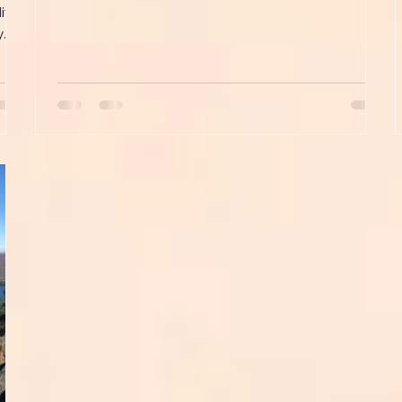
iffs
..