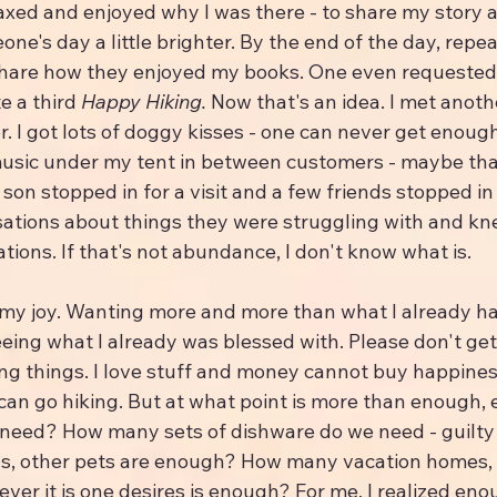
elaxed and enjoyed why I was there - to share my story a
e's day a little brighter. By the end of the day, repea
hare how they enjoyed my books. One even requested 
te a third 
Happy Hiking.
 Now that's an idea. I met anoth
. I got lots of doggy kisses - one can never get enough 
music under my tent in between customers - maybe tha
on stopped in for a visit and a few friends stopped in 
sations about things they were struggling with and kn
ations. If that's not abundance, I don't know what is.
my joy. Wanting more and more than what I already h
eing what I already was blessed with. Please don't get
ng things. I love stuff and money cannot buy happiness
can go hiking. But at what point is more than enough
eed? How many sets of dishware do we need - guilty o
s, other pets are enough? How many vacation homes,
ever it is one desires is enough? For me, I realized eno