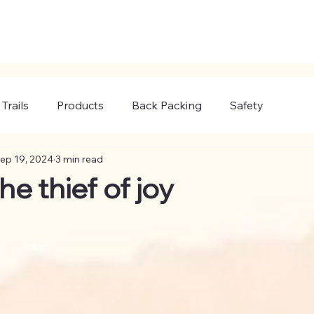
Trails
Products
Back Packing
Safety
ep 19, 2024
3 min read
he thief of joy