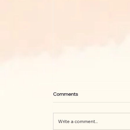
Comments
Write a comment...