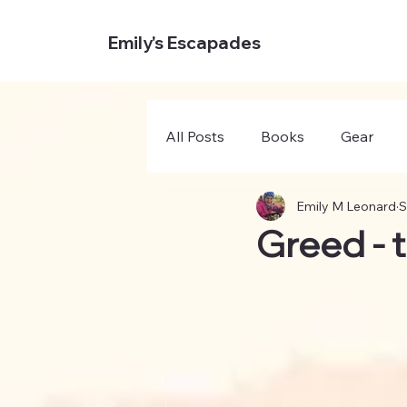
Emily's Escapades
All Posts
Books
Gear
Emily M Leonard
S
Greed - t