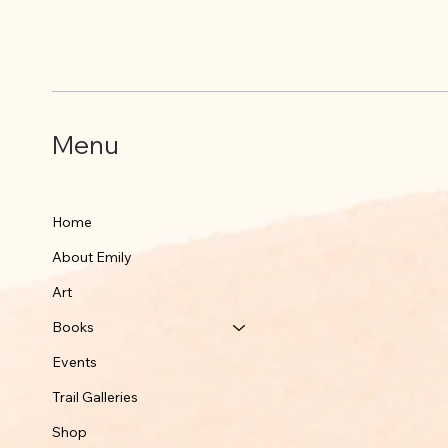
Where did Black Bear go?
Menu
Home
About Emily
Art
Books
Events
Trail Galleries
Shop