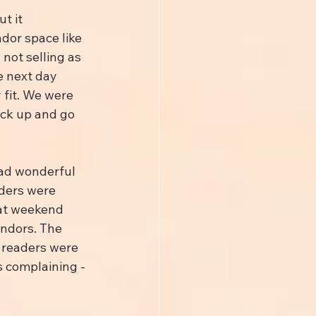
t it 
dor space like 
not selling as 
e next day 
 fit. We were 
ack up and go 
ad wonderful 
ders were 
hat weekend 
ndors. The 
readers were 
 complaining - 