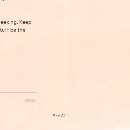
seeking. Keep 
tuff be the 
See All