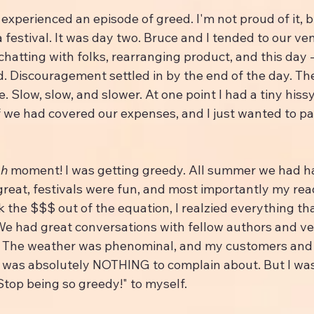
experienced an episode of greed. I'm not proud of it, bu
 festival. It was day two. Bruce and I tended to our ven
hatting with folks, rearranging product, and this day - 
. Discouragement settled in by the end of the day. Th
. Slow, slow, and slower. At one point I had a tiny hissy
 if we had covered our expenses, and I just wanted to p
h 
moment! I was getting greedy. All summer we had h
great, festivals were fun, and most importantly my rea
k the $$$ out of the equation, I realzied everything t
 We had great conversations with fellow authors and ve
 The weather was phenominal, and my customers and 
 was absolutely NOTHING to complain about. But I was
"Stop being so greedy!" to myself.