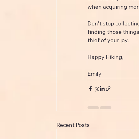
when acquiring more
Don't stop collectin
finding those things
thief of your joy.
Happy Hiking,
Emily
Recent Posts