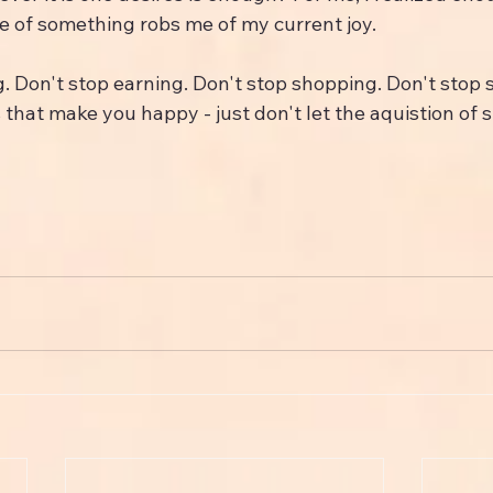
 of something robs me of my current joy.
g. Don't stop earning. Don't stop shopping. Don't stop 
 that make you happy - just don't let the aquistion of s