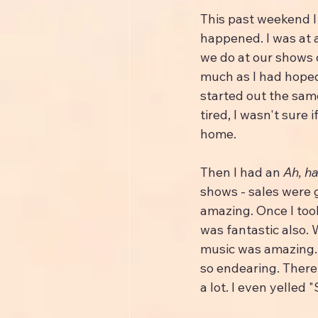
This past weekend I 
happened. I was at a
we do at our shows c
much as I had hoped
started out the same
tired, I wasn't sure
home.
Then I had an 
Ah, ha
shows - sales were 
amazing. Once I too
was fantastic also.
music was amazing.
so endearing. There
a lot. I even yelled 