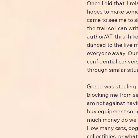
Once I did that, I r
hopes to make someon
came to see me to s
the trail so I can wri
author/AT-thru-hiker
danced to the live 
everyone away. Our s
confidential conver
through similar situ
Greed was steeling 
blocking me from se
am not against havi
buy equipment so I 
much money do we n
How many cats, dog
collectibles, or what