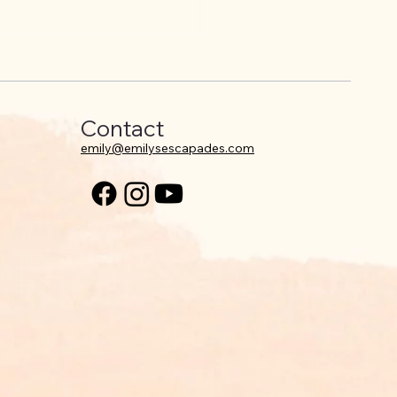
ing your comfort zone
being okay with it.
Contact
emily@emilysescapades.com