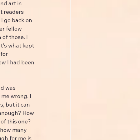
nd art in 
t readers 
I go back on 
er fellow 
of those. I 
t's what kept 
for 
ew I had been 
ad was 
 me wrong. I 
, but it can 
, enough? How 
f this one? 
 how many 
ugh for me is 