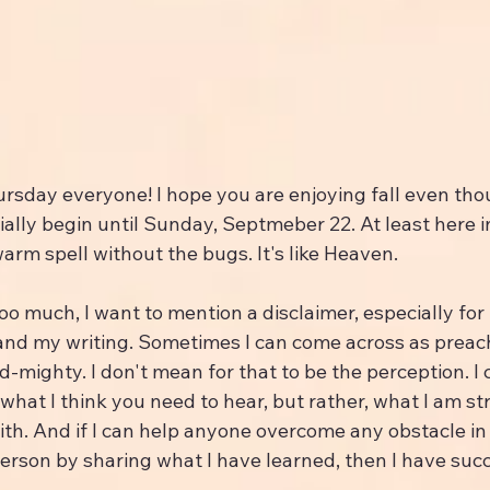
rsday everyone! I hope you are enjoying fall even tho
ially begin until Sunday, Septmeber 22. At least here i
arm spell without the bugs. It's like Heaven.
oo much, I want to mention a disclaimer, especially for
and my writing. Sometimes I can come across as preac
nd-mighty. I don't mean for that to be the perception. I
what I think you need to hear, but rather, what I am st
th. And if I can help anyone overcome any obstacle in 
erson by sharing what I have learned, then I have suc