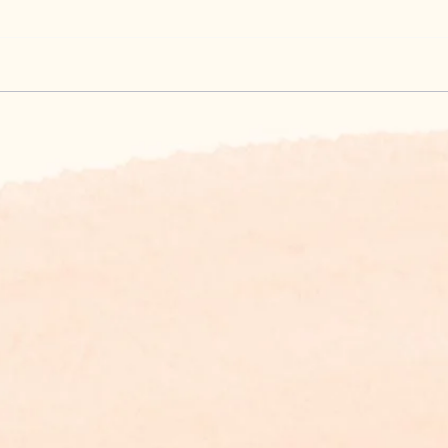
What's up on the
Know
Appalachian Trail
and 