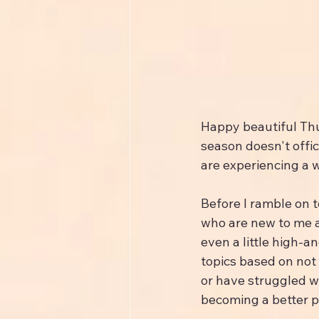
Happy beautiful Thu
season doesn't offic
are experiencing a w
Before I ramble on t
who are new to me 
even a little high-a
topics based on not 
or have struggled wi
becoming a better p