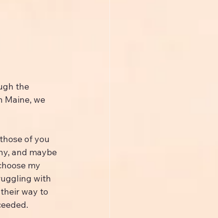
ugh the 
n Maine, we 
 those of you 
hy, and maybe 
 choose my 
ruggling with 
their way to 
ceeded.