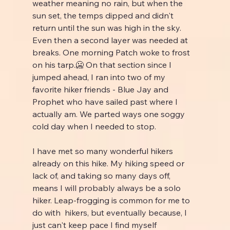
weather meaning no rain, but when the 
sun set, the temps dipped and didn't 
return until the sun was high in the sky. 
Even then a second layer was needed at 
breaks. One morning Patch woke to frost 
on his tarp.🥶 On that section since I 
jumped ahead, I ran into two of my 
favorite hiker friends - Blue Jay and 
Prophet who have sailed past where I 
actually am. We parted ways one soggy 
cold day when I needed to stop.
I have met so many wonderful hikers 
already on this hike. My hiking speed or 
lack of, and taking so many days off, 
means I will probably always be a solo 
hiker. Leap-frogging is common for me to 
do with  hikers, but eventually because, I 
just can't keep pace I find myself 