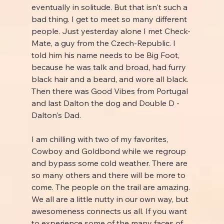
eventually in solitude. But that isn't such a 
bad thing. I get to meet so many different 
people. Just yesterday alone I met Check-
Mate, a guy from the Czech-Republic. I 
told him his name needs to be Big Foot, 
because he was talk and broad, had furry 
black hair and a beard, and wore all black. 
Then there was Good Vibes from Portugal 
and last Dalton the dog and Double D - 
Dalton's Dad.
I am chilling with two of my favorites, 
Cowboy and Goldbond while we regroup 
and bypass some cold weather. There are 
so many others and there will be more to 
come. The people on the trail are amazing. 
We all are a little nutty in our own way, but 
awesomeness connects us all. If you want 
to experience some of the many faces of 