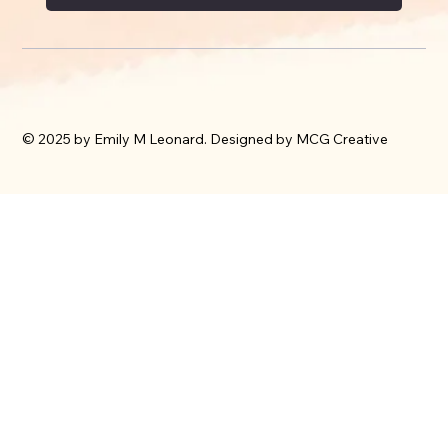
© 2025 by Emily M Leonard. Designed by MCG Creative