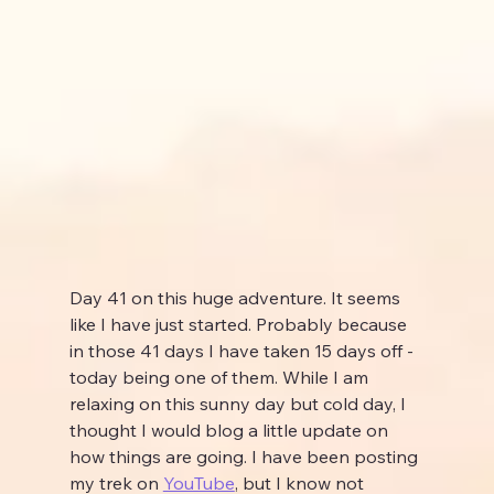
Day 41 on this huge adventure. It seems 
like I have just started. Probably because 
in those 41 days I have taken 15 days off - 
today being one of them. While I am 
relaxing on this sunny day but cold day, I 
thought I would blog a little update on 
how things are going. I have been posting 
my trek on 
YouTube
,
 but I know not 