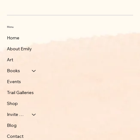
Menu
Home
About Emily
Art
Books
Events
Trail Galleries
Shop
Invite Emily
Blog
Contact