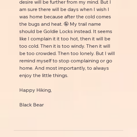
desire will be further from my mind. But I 
am sure there will be days when I wish I 
was home because after the cold comes 
the bugs and heat. 🤪 My trail name 
should be Goldie Locks instead. It seems 
like I complain it it too hot, then it will be 
too cold. Then it is too windy. Then it will 
be too crowded. Then too lonely. But I will 
remind myself to stop complaining or go 
home. And most importantly, to always 
enjoy the little things.
Happy Hiking,
Black Bear