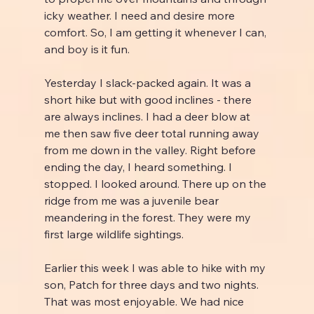
icky weather. I need and desire more 
comfort. So, I am getting it whenever I can, 
and boy is it fun.
Yesterday I slack-packed again. It was a 
short hike but with good inclines - there 
are always inclines. I had a deer blow at 
me then saw five deer total running away 
from me down in the valley. Right before 
ending the day, I heard something. I 
stopped. I looked around. There up on the 
ridge from me was a juvenile bear 
meandering in the forest. They were my 
first large wildlife sightings.
Earlier this week I was able to hike with my 
son, Patch for three days and two nights. 
That was most enjoyable. We had nice 