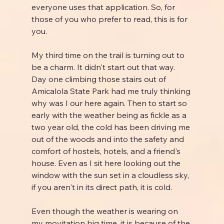
everyone uses that application. So, for 
those of you who prefer to read, this is for 
you.
My third time on the trail is turning out to 
be a charm. It didn't start out that way. 
Day one climbing those stairs out of 
Amicalola State Park had me truly thinking 
why was I our here again. Then to start so 
early with the weather being as fickle as a 
two year old, the cold has been driving me 
out of the woods and into the safety and 
comfort of hostels, hotels, and a friend's 
house. Even as I sit here looking out the 
window with the sun set in a cloudless sky, 
if you aren't in its direct path, it is cold.
Even though the weather is wearing on 
my movitation big time, it is because of the 