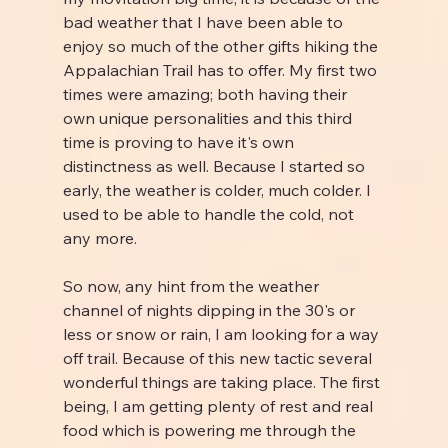
bad weather that I have been able to 
enjoy so much of the other gifts hiking the 
Appalachian Trail has to offer. My first two 
times were amazing; both having their 
own unique personalities and this third 
time is proving to have it's own 
distinctness as well. Because I started so 
early, the weather is colder, much colder. I 
used to be able to handle the cold, not 
any more.
So now, any hint from the weather 
channel of nights dipping in the 30's or 
less or snow or rain, I am looking for a way 
off trail. Because of this new tactic several 
wonderful things are taking place. The first 
being, I am getting plenty of rest and real 
food which is powering me through the 