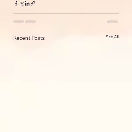
See All
Recent Posts