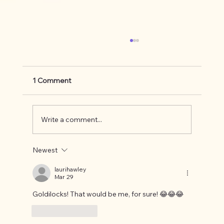
1 Comment
Write a comment...
Newest
Knowing your comfort zone and being
okay with it.
laurihawley
Mar 29
Goldilocks! That would be me, for sure! 😂😂😂
Like
Reply