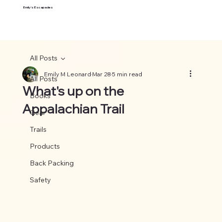
Emily's Escapades
All Posts
Emily M Leonard
Mar 28
5 min read
All Posts
What's up on the
Books
Appalachian Trail
Gear
Trails
Products
Back Packing
Safety