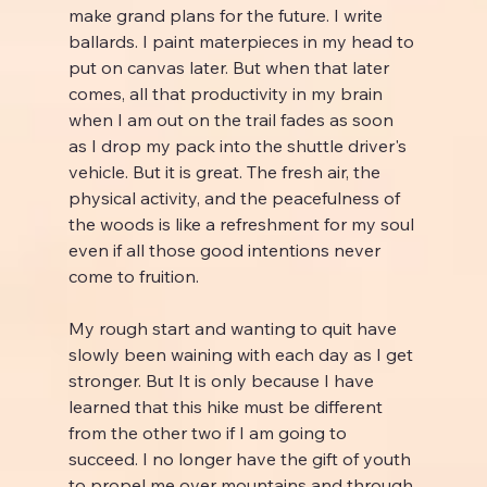
make grand plans for the future. I write 
ballards. I paint materpieces in my head to 
put on canvas later. But when that later 
comes, all that productivity in my brain 
when I am out on the trail fades as soon 
as I drop my pack into the shuttle driver's 
vehicle. But it is great. The fresh air, the 
physical activity, and the peacefulness of 
the woods is like a refreshment for my soul 
even if all those good intentions never 
come to fruition.
My rough start and wanting to quit have 
slowly been waining with each day as I get 
stronger. But It is only because I have 
learned that this hike must be different 
from the other two if I am going to 
succeed. I no longer have the gift of youth 
to propel me over mountains and through 