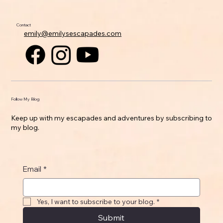
Contact
emily@emilysescapades.com
Follow My Blog
Keep up with my escapades and adventures by subscribing to
my blog.
Email
*
Yes, I want to subscribe to your blog.
*
Submit