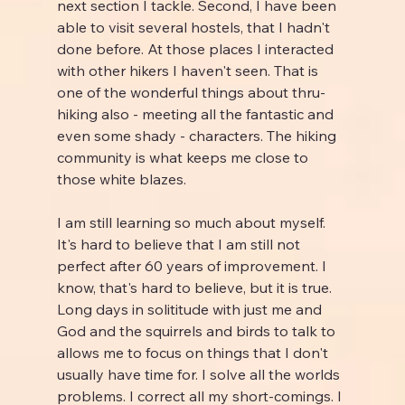
next section I tackle. Second, I have been 
able to visit several hostels, that I hadn't 
done before. At those places I interacted 
with other hikers I haven't seen. That is 
one of the wonderful things about thru-
hiking also - meeting all the fantastic and 
even some shady - characters. The hiking 
community is what keeps me close to 
those white blazes.
I am still learning so much about myself. 
It's hard to believe that I am still not 
perfect after 60 years of improvement. I 
know, that's hard to believe, but it is true. 
Long days in solititude with just me and 
God and the squirrels and birds to talk to 
allows me to focus on things that I don't 
usually have time for. I solve all the worlds 
problems. I correct all my short-comings. I 