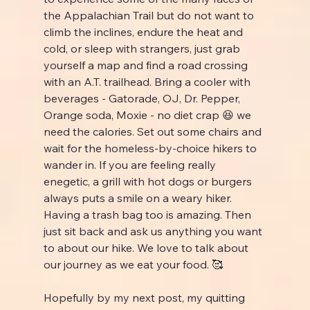
the Appalachian Trail but do not want to 
climb the inclines, endure the heat and 
cold, or sleep with strangers, just grab 
yourself a map and find a road crossing 
with an A.T. trailhead. Bring a cooler with 
beverages - Gatorade, OJ, Dr. Pepper, 
Orange soda, Moxie - no diet crap 😆 we 
need the calories. Set out some chairs and 
wait for the homeless-by-choice hikers to 
wander in. If you are feeling really 
enegetic, a grill with hot dogs or burgers 
always puts a smile on a weary hiker. 
Having a trash bag too is amazing. Then 
just sit back and ask us anything you want 
to about our hike. We love to talk about 
our journey as we eat your food. 🥰
Hopefully by my next post, my quitting 