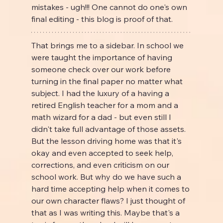
mistakes - ugh!!! One cannot do one's own 
final editing - this blog is proof of that.
That brings me to a sidebar. In school we 
were taught the importance of having 
someone check over our work before 
turning in the final paper no matter what 
subject. I had the luxury of a having a 
retired English teacher for a mom and a 
math wizard for a dad - but even still I 
didn't take full advantage of those assets. 
But the lesson driving home was that it's 
okay and even accepted to seek help, 
corrections, and even criticism on our 
school work. But why do we have such a 
hard time accepting help when it comes to 
our own character flaws? I just thought of 
that as I was writing this. Maybe that's a 