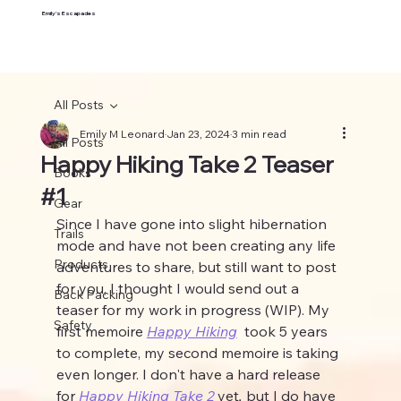
Emily's Escapades
All Posts
Emily M Leonard
Jan 23, 2024
3 min read
All Posts
Happy Hiking Take 2 Teaser
Books
#1
Gear
Since I have gone into slight hibernation 
Trails
mode and have not been creating any life 
Products
adventures to share, but still want to post 
for you, I thought I would send out a 
Back Packing
teaser for my work in progress (WIP). My 
Safety
first memoire 
Happy Hiking
 took 5 years 
to complete, my second memoire is taking 
even longer. I don't have a hard release 
for 
Happy Hiking Take 2
yet
, 
but I do have 