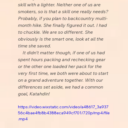
skill with a lighter. Neither one of us are 
smokers, so is that a skill one really needs? 
Probably, if you plan to backcountry multi-
month hike. She finally figured it out. I had 
to chuckle. We are so different. She 
obviously is the smart one, look at all the 
time she saved.
    It didn’t matter though, if one of us had 
spent hours packing and rechecking gear 
or the other one loaded her pack for the 
very first time, we both were about to start 
on a grand adventure together. With our 
differences set aside, we had a common 
goal, Katahdin!
https://video.wixstatic.com/video/a48617_3a937
56c4bae4fb8b4388eca949cf701/720p/mp4/file
.mp4