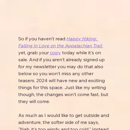
So if you haven't read 
Happy Hiking: 
Falling In Love on the Appalachian Trail 
yet, grab your 
copy
 today while it's on 
sale. And if you aren't already signed up 
for my newsletter you may do that also 
below so you won't miss any other 
teasers. 2024 will have new and exciting 
things for this space. Just like my writing 
though, the changes won't come fast, but 
they will come.
As much as I would like to get outside and 
adventure, the softer side of me says, 
"Nah, it's too windy and too cold." Instead 