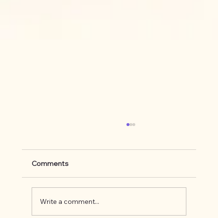
Comments
Write a comment...