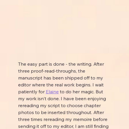
The easy part is done - the writing. After 
three proof-read-throughs, the 
manuscript has been shipped off to my 
editor where the real work begins. I wait 
patiently for 
Elaine
 to do her magic. But 
my work isn't done. I have been enjoying 
rereading my script to choose chapter 
photos to be inserted throughout. After 
three times rereading my memoire before 
sending it off to my editor, I am still finding 