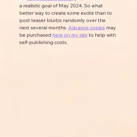
a realistic goal of May 2024. So what 
better way to create some excite than to 
post teaser blurbs randomly over the 
next several months. 
Advance copies
 may 
be purchased 
here on my site
 to help with 
self-publishing costs.