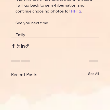
I will go back to semi-hibernation and 
continue choosing photos for 
HHT2
.
See you next time.
Emily
See All
Recent Posts