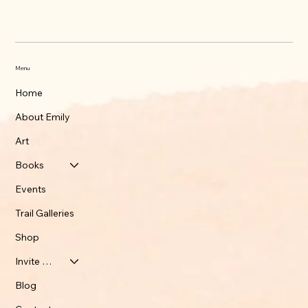
What's up on the Appalachian Trail
Menu
Home
About Emily
Art
Books
Events
Trail Galleries
Shop
Invite Emily
Blog