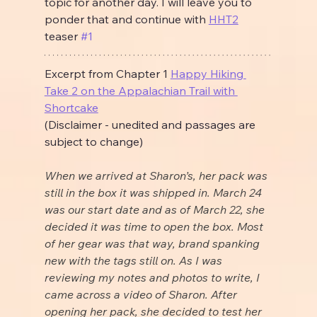
topic for another day. I will leave you to 
ponder that and continue with 
HHT2
teaser 
#1
Excerpt from Chapter 1 
Happy Hiking 
Take 2 on the Appalachian Trail with 
Shortcake
(Disclaimer - unedited and passages are 
subject to change)
When we arrived at Sharon’s, her pack was 
still in the box it was shipped in. March 24 
was our start date and as of March 22, she 
decided it was time to open the box. Most 
of her gear was that way, brand spanking 
new with the tags still on. As I was 
reviewing my notes and photos to write, I 
came across a video of Sharon. After 
opening her pack, she decided to test her 