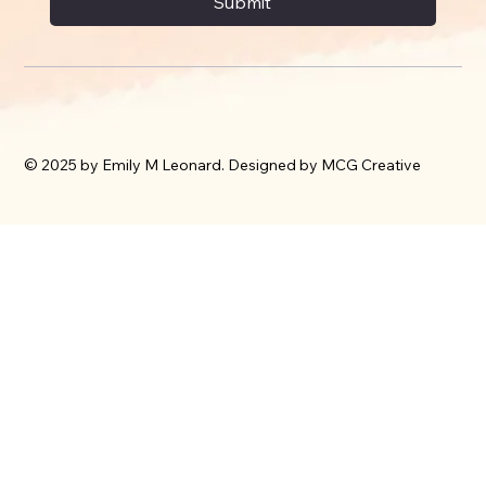
Submit
© 2025 by Emily M Leonard. Designed by MCG Creative