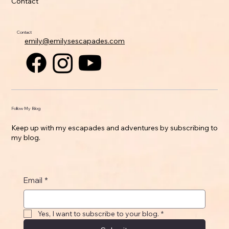
Contact
Contact
emily@emilysescapades.com
Follow My Blog
Keep up with my escapades and adventures by subscribing to
my blog.
Email
*
Yes, I want to subscribe to your blog.
*