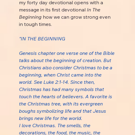
my forty day devotional opens with a 
message in its first devotional 
In The 
Beginning 
how we can grow strong even 
in tough times.
"IN THE BEGINNING
Genesis chapter one verse one of the Bible 
talks about the beginning of creation. But 
Christians also consider Christmas to be a 
beginning, when Christ came into the 
world. See Luke 2:1-14. Since then, 
Christmas has had many symbols that 
touch the hearts of believers. A favorite is 
the Christmas tree, with its evergreen 
boughs symbolizing life and that Jesus 
brings new life for the world.
I love Christmas. The smells, the 
decorations, the food, the music, the 