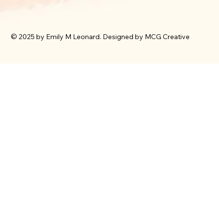
© 2025 by Emily M Leonard. Designed by MCG Creative