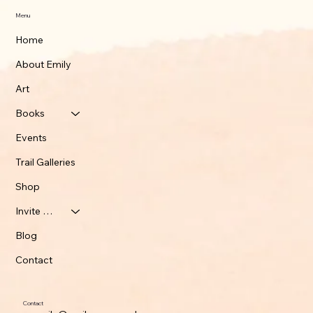
Menu
Home
About Emily
Art
Books
Events
Trail Galleries
Shop
Invite Emily
Blog
Contact
Contact