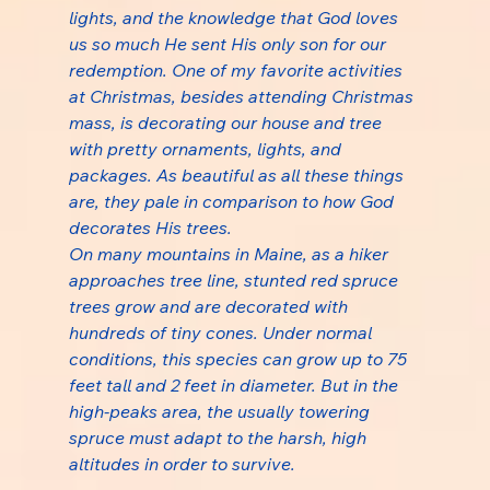
lights, and the knowledge that God loves 
us so much He sent His only son for our 
redemption. One of my favorite activities 
at Christmas, besides attending Christmas 
mass, is decorating our house and tree 
with pretty ornaments, lights, and 
packages. As beautiful as all these things 
are, they pale in comparison to how God 
decorates His trees.
On many mountains in Maine, as a hiker 
approaches tree line, stunted red spruce 
trees grow and are decorated with 
hundreds of tiny cones. Under normal 
conditions, this species can grow up to 75 
feet tall and 2 feet in diameter. But in the 
high-peaks area, the usually towering 
spruce must adapt to the harsh, high 
altitudes in order to survive.