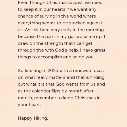
Even though Christmas is past, we need 
to keep it in our hearts if we want any 
chance of surving in this world where 
everything seems to be stacked against 
us. As I sit here very early in the morning 
because the pain in my gut woke me up, I 
draw on the strength that I can get 
through this with God's help. I have great 
things to accomplish and so do you.
So lets ring in 2025 with a renewed focus 
on what really matters and that is finding 
out what it is that God wants from us and 
as the calendar flips by month after 
month, remember to keep Christmas in 
your heart.
Happy Hiking,