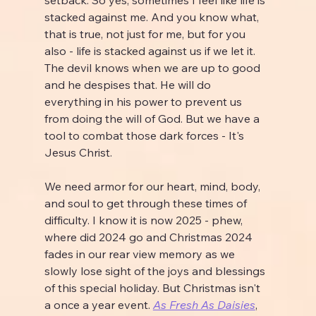
stacked against me. And you know what, 
that is true, not just for me, but for you 
also - life is stacked against us if we let it. 
The devil knows when we are up to good 
and he despises that. He will do 
everything in his power to prevent us 
from doing the will of God. But we have a 
tool to combat those dark forces - It's 
Jesus Christ.
We need armor for our heart, mind, body, 
and soul to get through these times of 
difficulty. I know it is now 2025 - phew, 
where did 2024 go and Christmas 2024 
fades in our rear view memory as we 
slowly lose sight of the joys and blessings 
of this special holiday. But Christmas isn't 
a once a year event. 
As Fresh As Daisies
, 