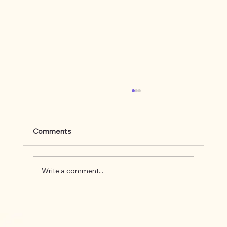
Comments
Write a comment...
What's up on the Appalachian Trail