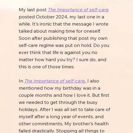
My last post 
The Importance of self-care
posted October 2024, my last one in a 
while. It's ironic that the message I wrote 
talked about making time for oneself. 
Soon after publishing that post my own 
self-care regime was put on hold. Do you 
ever think that life is against you no 
matter how hard you try? I sure do, and 
this is one of those times.
In 
The importance of self-care
,
 I also 
mentioned how my birthday was in a 
couple months and how I love it. But first 
we needed to get through the busy 
holidays. After I was all set to take care of 
myself after a long year of events, and 
other commitments, My brother's health 
failed drastically. Stopping all things to 