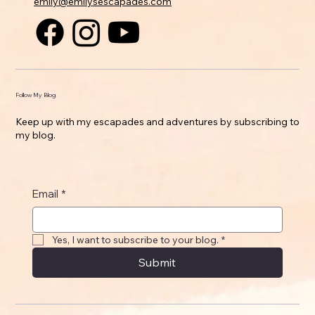
emily@emilysescapades.com
Follow My Blog
Keep up with my escapades and adventures by subscribing to
my blog.
Email
*
Yes, I want to subscribe to your blog.
*
Submit