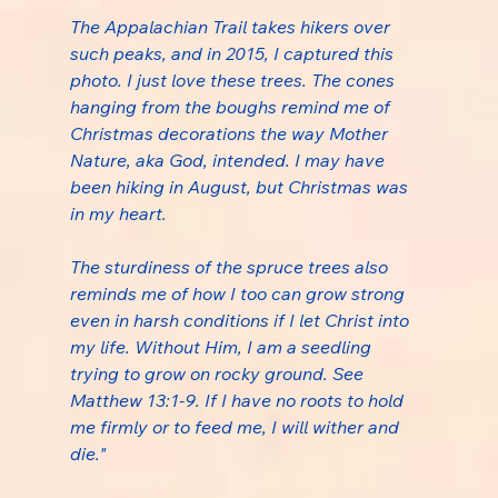
The Appalachian Trail takes hikers over 
such peaks, and in 2015, I captured this 
photo. I just love these trees. The cones 
hanging from the boughs remind me of 
Christmas decorations the way Mother 
Nature, aka God, intended. I may have 
been hiking in August, but Christmas was 
in my heart.
The sturdiness of the spruce trees also 
reminds me of how I too can grow strong 
even in harsh conditions if I let Christ into 
my life. Without Him, I am a seedling 
trying to grow on rocky ground. See 
Matthew 13:1-9. If I have no roots to hold 
me firmly or to feed me, I will wither and 
die."