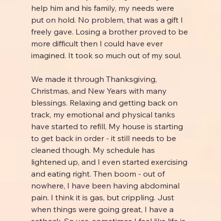
help him and his family, my needs were 
put on hold. No problem, that was a gift I 
freely gave. Losing a brother proved to be 
more difficult then I could have ever 
imagined. It took so much out of my soul.
We made it through Thanksgiving, 
Christmas, and New Years with many 
blessings. Relaxing and getting back on 
track, my emotional and physical tanks 
have started to refill, My house is starting 
to get back in order - it still needs to be 
cleaned though. My schedule has 
lightened up, and I even started exercising 
and eating right. Then boom - out of 
nowhere, I have been having abdominal 
pain. I think it is gas, but crippling. Just 
when things were going great, I have a 
setback. So yes, sometimes I feel like life is 