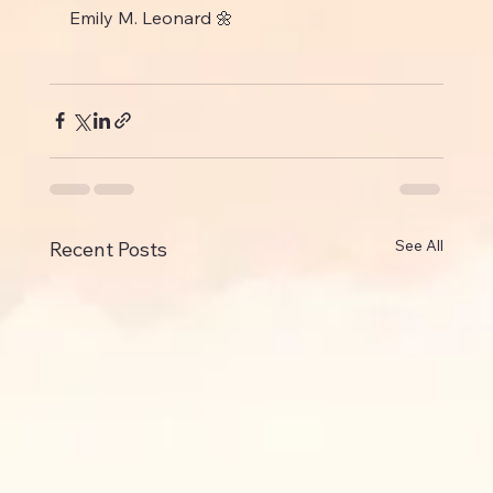
Emily M. Leonard 🌼
See All
Recent Posts