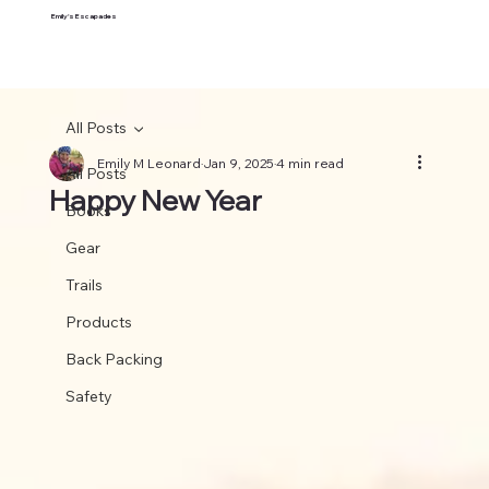
Emily's Escapades
All Posts
Emily M Leonard
Jan 9, 2025
4 min read
All Posts
Happy New Year
Books
Gear
Trails
Products
Back Packing
Safety