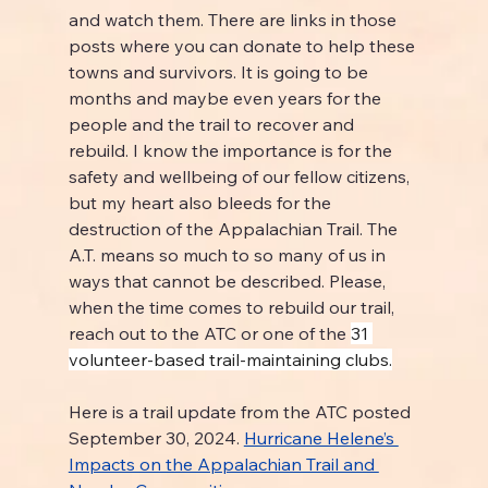
and watch them. There are links in those 
posts where you can donate to help these 
towns and survivors. It is going to be 
months and maybe even years for the 
people and the trail to recover and 
rebuild. I know the importance is for the 
safety and wellbeing of our fellow citizens, 
but my heart also bleeds for the 
destruction of the Appalachian Trail. The 
A.T. means so much to so many of us in 
ways that cannot be described. Please, 
when the time comes to rebuild our trail, 
reach out to the ATC or one of the 
31 
volunteer-based trail-maintaining clubs.
Here is a trail update from the ATC posted 
September 30, 2024. 
Hurricane Helene’s 
Impacts on the Appalachian Trail and 