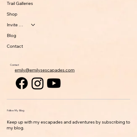
Trail Galleries
Shop
Invite Emily
Blog
Contact
Contact
emily@emilysescapades.com
Follow My Blog
Keep up with my escapades and adventures by subscribing to
my blog.