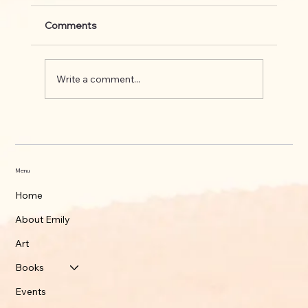
Comments
Write a comment...
What's up on the Appalachian Trail
Menu
Home
About Emily
Art
Books
Events