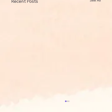
See All
Recent Posts