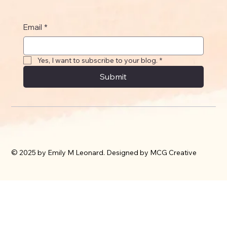
Email
*
Yes, I want to subscribe to your blog.
*
Submit
© 2025 by Emily M Leonard. Designed by MCG Creative