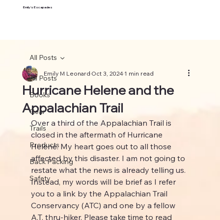
Emily's Escapades
All Posts
Emily M Leonard
Oct 3, 2024
1 min read
All Posts
Hurricane Helene and the
Books
Appalachian Trail
Gear
Over a third of the Appalachian Trail is 
Trails
closed in the aftermath of Hurricane 
Products
Helene. My heart goes out to all those 
affected by this disaster. I am not going to 
Back Packing
restate what the news is already telling us. 
Safety
Instead, my words will be brief as I refer 
you to a link by the Appalachian Trail 
Conservancy (ATC) and one by a fellow 
A.T. thru-hiker. Please take time to read 