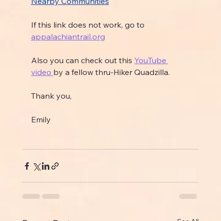
Nearby Communities
If this link does not work, go to 
appalachiantrail.org
Also you can check out this 
YouTube 
video 
by a fellow thru-Hiker Quadzilla.
Thank you,
Emily