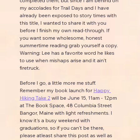
completed them, but since I am behind on 
my accolades for Trail Days and I have 
already been exposed to story times with 
this title, I wanted to share it with you 
before I finish my own read-through. If 
you want some wholesome, honest 
summertime reading grab yourself a copy. 
Warning: Lee has a favorite word he likes 
to use when mishaps arise and it ain't 
firetruck.
Before I go, a little more me stuff. 
Remember my book launch for 
Happy 
Hiking Take 2
 will be June 15, 11am - 12pm 
at The Book Space, 48 Columbia Street 
Bangor, Maine with light refreshments. I 
know it's a busy weekend with 
graduations, so if you can't be there, 
please atleast share this post as well as 