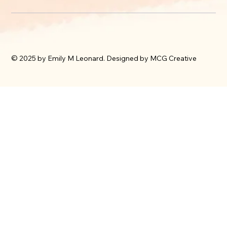
© 2025 by Emily M Leonard. Designed by MCG Creative