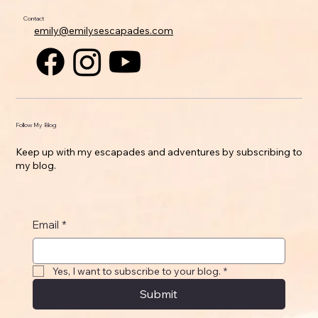
Contact
emily@emilysescapades.com
Follow My Blog
Keep up with my escapades and adventures by subscribing to
my blog.
Email
*
Yes, I want to subscribe to your blog.
*
Submit