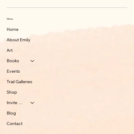
Menu
Home
About Emily
Art
Books
Events
Trail Galleries
Shop
Invite Emily
Blog
Contact