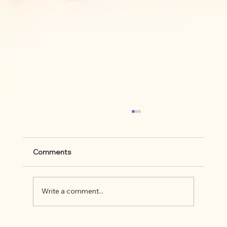
Comments
Write a comment...
What's up on the Appalachian Trail