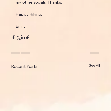
my other socials. Thanks.
Happy Hiking,
Emily
See All
Recent Posts