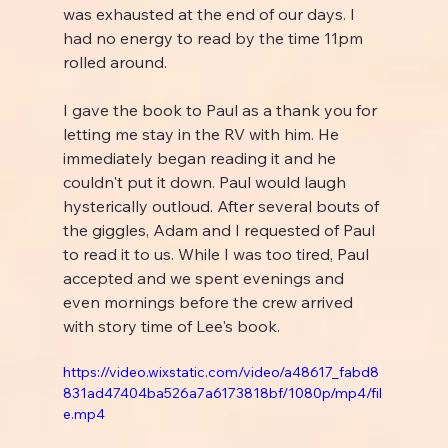
was exhausted at the end of our days. I 
had no energy to read by the time 11pm 
rolled around.
I gave the book to Paul as a thank you for 
letting me stay in the RV with him. He 
immediately began reading it and he 
couldn't put it down. Paul would laugh 
hysterically outloud. After several bouts of 
the giggles, Adam and I requested of Paul 
to read it to us. While I was too tired, Paul 
accepted and we spent evenings and 
even mornings before the crew arrived 
with story time of Lee's book.
https://video.wixstatic.com/video/a48617_fabd8
831ad47404ba526a7a6173818bf/1080p/mp4/fil
e.mp4