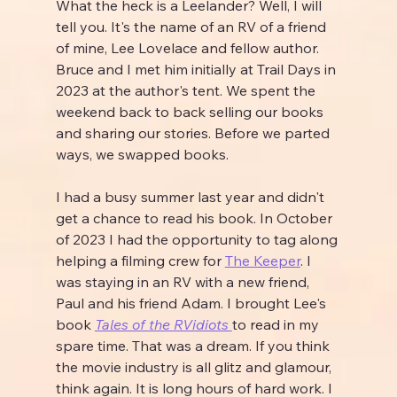
What the heck is a Leelander? Well, I will 
tell you. It's the name of an RV of a friend 
of mine, Lee Lovelace and fellow author. 
Bruce and I met him initially at Trail Days in 
2023 at the author's tent. We spent the 
weekend back to back selling our books 
and sharing our stories. Before we parted 
ways, we swapped books.
I had a busy summer last year and didn't 
get a chance to read his book. In October 
of 2023 I had the opportunity to tag along 
helping a filming crew for 
The Keeper
. I 
was staying in an RV with a new friend, 
Paul and his friend Adam. I brought Lee's 
book 
Tales of the RVidiots 
to read in my 
spare time. That was a dream. If you think 
the movie industry is all glitz and glamour, 
think again. It is long hours of hard work. I 