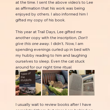
at the time. I sent the above video's to Lee 
as affirmation that his work was being 
enjoyed by others. I also informed him I 
gifted my copy of his book.
This year at Trail Days, Lee gifted me 
another copy with the inscription, 
Don't 
give this one away. 
I didn't
. 
Now, I am 
spending evenings curled up in bed with 
my hubby reading to him and laughing 
ourselves to sleep. Even the cat stuck 
around for our night time ritual.
I usually wait to review books after I have 