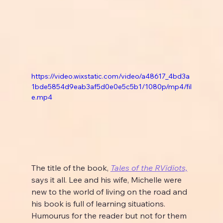
https://video.wixstatic.com/video/a48617_4bd3a
1bde5854d9eab3af5d0e0e5c5b1/1080p/mp4/fil
e.mp4
The title of the book, 
Tales of the RVidiots,
says it all. Lee and his wife, Michelle were 
new to the world of living on the road and 
his book is full of learning situations. 
Humourus for the reader but not for them 