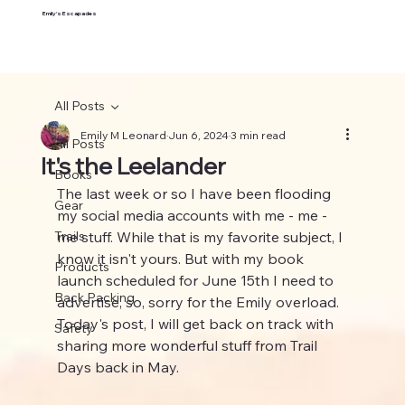
Emily's Escapades
All Posts
Emily M Leonard
Jun 6, 2024
3 min read
All Posts
It's the Leelander
Books
The last week or so I have been flooding 
Gear
my social media accounts with me - me -  
Trails
me stuff. While that is my favorite subject, I 
know it isn't yours. But with my book 
Products
launch scheduled for June 15th I need to 
Back Packing
advertise, so, sorry for the Emily overload. 
Today's post, I will get back on track with 
Safety
sharing more wonderful stuff from Trail 
Days back in May.