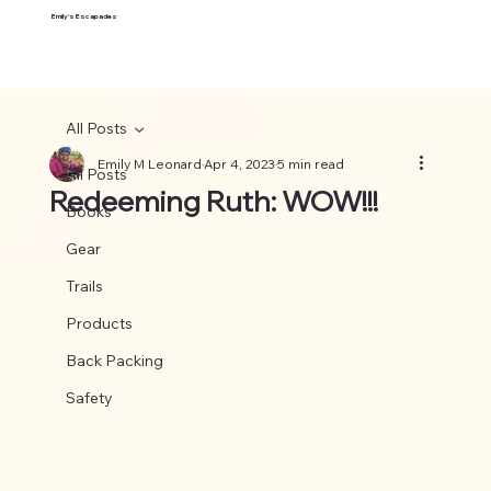
Emily's Escapades
All Posts
Emily M Leonard
Apr 4, 2023
5 min read
All Posts
Redeeming Ruth: WOW!!!
Books
Gear
Trails
Products
Back Packing
Safety