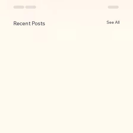
See All
Recent Posts