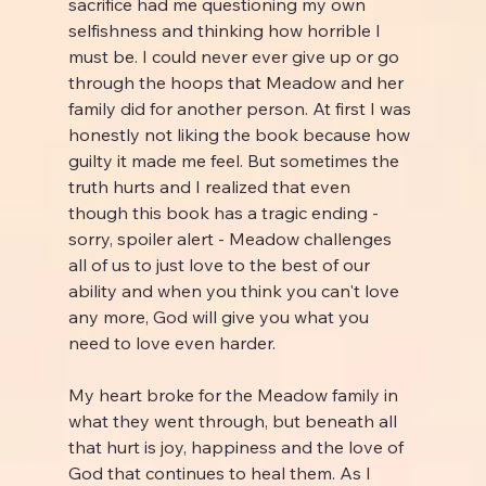
sacrifice had me questioning my own 
selfishness and thinking how horrible I 
must be. I could never ever give up or go 
through the hoops that Meadow and her 
family did for another person. At first I was 
honestly not liking the book because how 
guilty it made me feel. But sometimes the 
truth hurts and I realized that even 
though this book has a tragic ending - 
sorry, spoiler alert - Meadow challenges 
all of us to just love to the best of our 
ability and when you think you can't love 
any more, God will give you what you 
need to love even harder.
My heart broke for the Meadow family in 
what they went through, but beneath all 
that hurt is joy, happiness and the love of 
God that continues to heal them. As I 