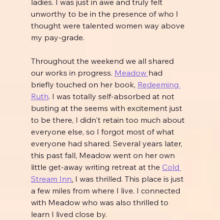
ladies. I was just in awe and truly felt 
unworthy to be in the presence of who I 
thought were talented women way above 
my pay-grade.
Throughout the weekend we all shared 
our works in progress. 
Meadow 
had 
briefly touched on her book, 
Redeeming 
Ruth
. I was totally self-absorbed at not 
busting at the seems with excitement just 
to be there, I didn't retain too much about 
everyone else, so I forgot most of what 
everyone had shared. Several years later, 
this past fall, Meadow went on her own 
little get-away writing retreat at the 
Cold 
Stream Inn
.
 I was thrilled. This place is just 
a few miles from where I live. I connected 
with Meadow who was also thrilled to 
learn I lived close by.