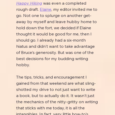
Happy Hiking
 was even a completed 
rough draft. 
Elaine
, my editor invited me to 
go. Not one to splurge on another get-
away by myself and leave hubby home to 
hold down the fort, we decided if Elaine 
thought it would be good for me, then I 
should go. I already had a six-month 
hiatus and didn't want to take advantage 
of Bruce's generosity. But was one of the 
best decisions for my budding writing 
hobby.
The tips, tricks, and encouragement I 
gained from that weekend are what sling-
shotted my drive to not just want to write 
a book, but to actually do it. It wasn't just 
the mechanics of the nitty-gritty on writing 
that sticks with me today, it is all the 
intangibles. In fact, very little how-to's 