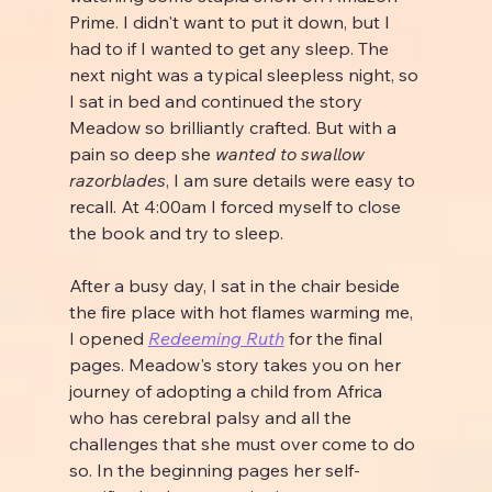
Prime. I didn't want to put it down, but I 
had to if I wanted to get any sleep. The 
next night was a typical sleepless night, so 
I sat in bed and continued the story 
Meadow so brilliantly crafted. But with a 
pain so deep she 
wanted to swallow 
razorblades
, I am sure details were easy to 
recall. At 4:00am I forced myself to close 
the book and try to sleep.
After a busy day, I sat in the chair beside 
the fire place with hot flames warming me, 
I opened 
Redeeming Ruth
 for the final 
pages. Meadow's story takes you on her 
journey of adopting a child from Africa 
who has cerebral palsy and all the 
challenges that she must over come to do 
so. In the beginning pages her self-