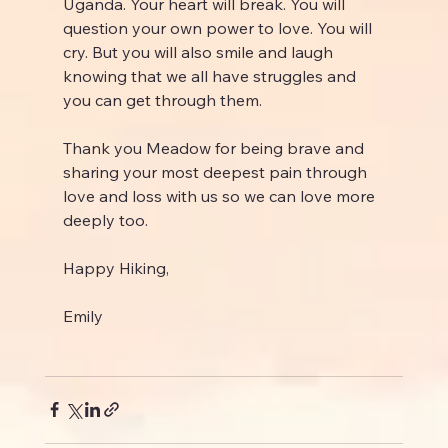
Uganda. Your heart will break. You will 
question your own power to love. You will 
cry. But you will also smile and laugh 
knowing that we all have struggles and 
you can get through them.
Thank you Meadow for being brave and 
sharing your most deepest pain through 
love and loss with us so we can love more 
deeply too.
Happy Hiking,
Emily