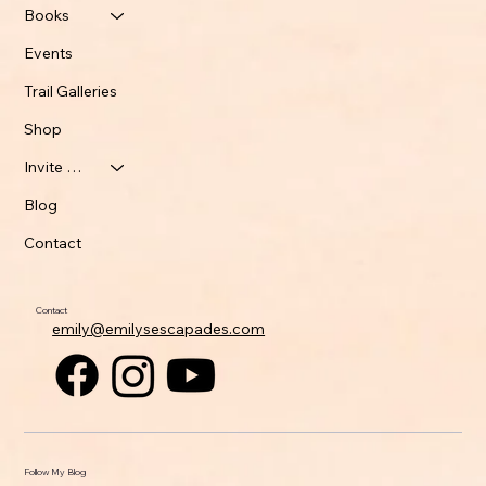
Books
Events
Trail Galleries
Shop
Invite Emily
Blog
Contact
Contact
emily@emilysescapades.com
Follow My Blog