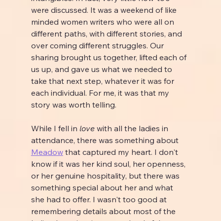
were discussed. It was a weekend of like 
minded women writers who were all on 
different paths, with different stories, and 
over coming different struggles. Our 
sharing brought us together, lifted each of 
us up, and gave us what we needed to 
take that next step, whatever it was for 
each individual. For me, it was that my 
story was worth telling.
While I fell in 
love
 with all the ladies in 
attendance, there was something about 
Meadow
 that captured my heart. I don't 
know if it was her kind soul, her openness, 
or her genuine hospitality, but there was 
something special about her and what 
she had to offer. I wasn't too good at 
remembering details about most of the 