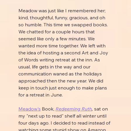
Meadow was just like I remembered her; 
kind, thoughtful, funny, gracious, and oh 
so humble. This time we swapped books. 
We chatted for a couple hours that 
seemed like only a few minutes. We 
wanted more time together. We left with 
the idea of hosting a second Art and Joy 
of Words writing retreat at the inn. As 
usual, life gets in the way and our 
communication waned as the holidays 
approached then the new year. We did 
keep in touch just enough to make plans 
for a retreat in June.
Meadow's
 Book, 
Redeeming Ruth
, 
sat on 
my "next up to read" shelf all winter until 
four days ago. I decided to read instead of 
watching some stupid show on Amazon 