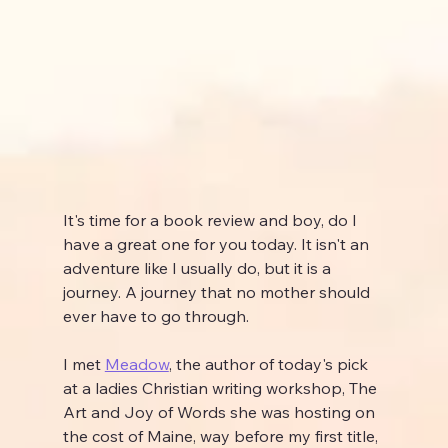
It's time for a book review and boy, do I 
have a great one for you today. It isn't an 
adventure like I usually do, but it is a 
journey. A journey that no mother should 
ever have to go through.
I met 
Meadow
, the author of today's pick 
at a ladies Christian writing workshop, The 
Art and Joy of Words she was hosting on 
the cost of Maine, way before my first title, 