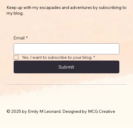
Keep up with my escapades and adventures by subscribing to
my blog.
Email
*
Yes, I want to subscribe to your blog.
*
Submit
© 2025 by Emily M Leonard. Designed by MCG Creative