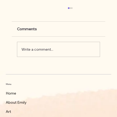
Comments
Write a comment...
What's up on the Appalachian Trail
Menu
Home
About Emily
Art