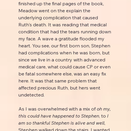
finished up the final pages of the book, 
Meadow went on the explain the 
underlying complication that caused 
Ruth's death. It was reading that medical 
condition that had the tears running down 
my face. A wave a gratitude flooded my 
heart. You see, our first born son, Stephen 
had complications when he was born, but 
since we live in a country with advanced 
medical care, what could cause CP or even 
be fatal somewhere else, was an easy fix 
here. It was that same problem that 
affected precious Ruth, but hers went 
undetected.
As I was overwhelmed with a mix of 
oh my, 
this could have happened to Stephen
, to 
I 
am so thankful Stephen is alive and well
, 
Stephen walked down the stairs. I wanted 