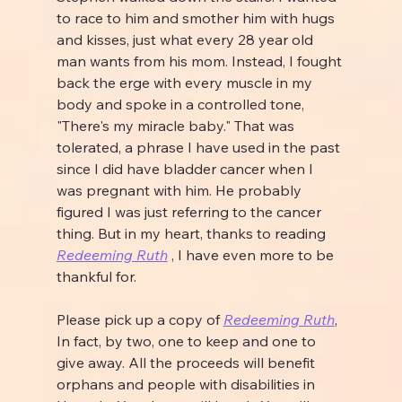
to race to him and smother him with hugs 
and kisses, just what every 28 year old 
man wants from his mom. Instead, I fought 
back the erge with every muscle in my 
body and spoke in a controlled tone, 
"There's my miracle baby." That was 
tolerated, a phrase I have used in the past 
since I did have bladder cancer when I 
was pregnant with him. He probably 
figured I was just referring to the cancer 
thing. But in my heart, thanks to reading 
Redeeming Ruth
 , I have even more to be 
thankful for.
Please pick up a copy of 
Redeeming Ruth
, 
In fact, by two, one to keep and one to 
give away. All the proceeds will benefit 
orphans and people with disabilities in 