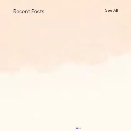
See All
Recent Posts