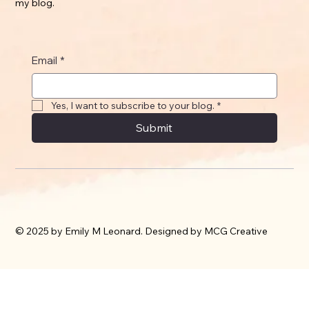
my blog.
Email
*
Yes, I want to subscribe to your blog.
*
Submit
© 2025 by Emily M Leonard. Designed by MCG Creative