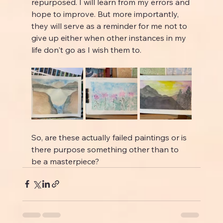
repurposed. I will learn from my errors and 
hope to improve. But more importantly, 
they will serve as a reminder for me not to 
give up either when other instances in my 
life don't go as I wish them to.
So, are these actually failed paintings or is 
there purpose something other than to 
be a masterpiece?