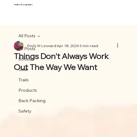
Emily's Escapades
All Posts
Emily M Leonard
Apr 18, 2024
3 min read
All Posts
Things Don't Always Work
Books
Out The Way We Want
Gear
Trails
Products
Back Packing
Safety