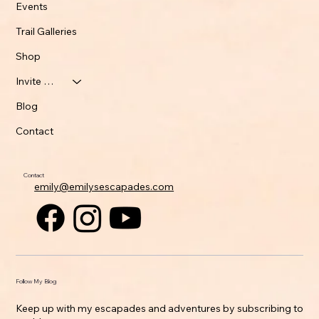
Events
Trail Galleries
Shop
Invite Emily
Blog
Contact
Contact
emily@emilysescapades.com
Follow My Blog
Keep up with my escapades and adventures by subscribing to