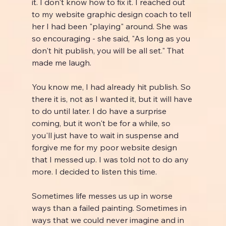
it. I don't know how to fix it. I reached out 
to my website graphic design coach to tell 
her I had been "playing" around. She was 
so encouraging - she said, "As long as you 
don't hit publish, you will be all set." That 
made me laugh.
You know me, I had already hit publish. So 
there it is, not as I wanted it, but it will have 
to do until later. I do have a surprise 
coming, but it won't be for a while, so 
you'll just have to wait in suspense and 
forgive me for my poor website design 
that I messed up. I was told not to do any 
more. I decided to listen this time.
Sometimes life messes us up in worse 
ways than a failed painting. Sometimes in 
ways that we could never imagine and in 