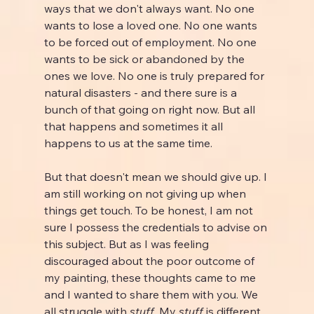
ways that we don't always want. No one 
wants to lose a loved one. No one wants 
to be forced out of employment. No one 
wants to be sick or abandoned by the 
ones we love. No one is truly prepared for 
natural disasters - and there sure is a 
bunch of that going on right now. But all 
that happens and sometimes it all 
happens to us at the same time.
But that doesn't mean we should give up. I 
am still working on not giving up when 
things get touch. To be honest, I am not 
sure I possess the credentials to advise on 
this subject. But as I was feeling 
discouraged about the poor outcome of 
my painting, these thoughts came to me 
and I wanted to share them with you. We 
all struggle with 
stuff. 
My 
stuff 
is different 