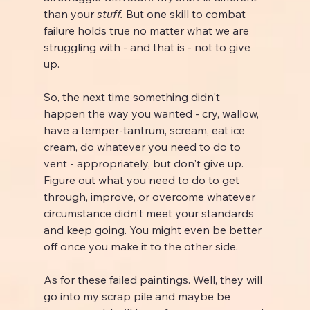
than your 
stuff.
 But one skill to combat 
failure holds true no matter what we are 
struggling with - and that is - not to give 
up.
So, the next time something didn't 
happen the way you wanted - cry, wallow, 
have a temper-tantrum, scream, eat ice 
cream, do whatever you need to do to 
vent - appropriately, but don't give up. 
Figure out what you need to do to get 
through, improve, or overcome whatever 
circumstance didn't meet your standards 
and keep going. You might even be better 
off once you make it to the other side.
As for these failed paintings. Well, they will 
go into my scrap pile and maybe be 