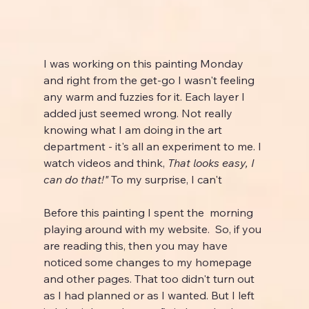
I was working on this painting Monday 
and right from the get-go I wasn't feeling 
any warm and fuzzies for it. Each layer I 
added just seemed wrong. Not really 
knowing what I am doing in the art 
department - it's all an experiment to me. I 
watch videos and think, 
That looks easy, I 
can do that!" 
To my surprise, I can't
Before this painting I spent the  morning 
playing around with my website.  So, if you 
are reading this, then you may have 
noticed some changes to my homepage 
and other pages. That too didn't turn out 
as I had planned or as I wanted. But I left 