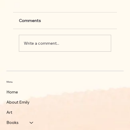
Comments
Write a comment...
What's up on the Appalachian Trail
Menu
Home
About Emily
Art
Books