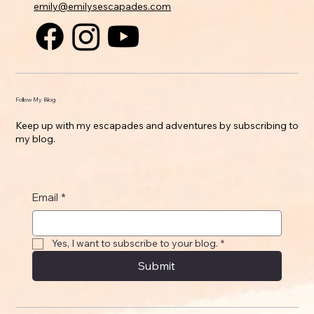
emily@emilysescapades.com
Follow My Blog
Keep up with my escapades and adventures by subscribing to
my blog.
Email
*
Yes, I want to subscribe to your blog.
*
Submit