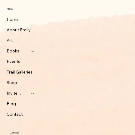
Menu
Home
About Emily
Art
Books
Events
Trail Galleries
Shop
Invite Emily
Blog
Contact
Contact