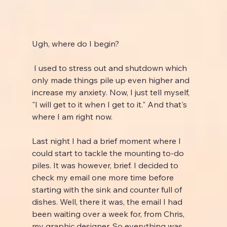
Ugh, where do I begin?
 I used to stress out and shutdown which 
only made things pile up even higher and 
increase my anxiety. Now, I just tell myself, 
"I will get to it when I get to it." And that's 
where I am right now.
Last night I had a brief moment where I 
could start to tackle the mounting to-do 
piles. It was however, brief. I decided to 
check my email one more time before 
starting with the sink and counter full of 
dishes. Well, there it was, the email I had 
been waiting over a week for, from Chris, 
my graphic designer. So everything was 