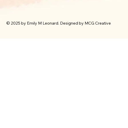
© 2025 by Emily M Leonard. Designed by MCG Creative