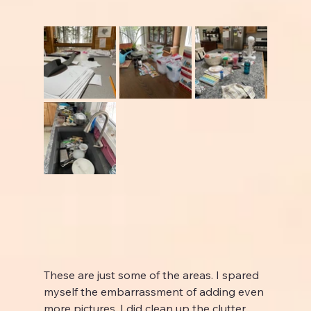
These are just some of the areas. I spared 
myself the embarrassment of adding even 
more pictures. I did clean up the clutter 