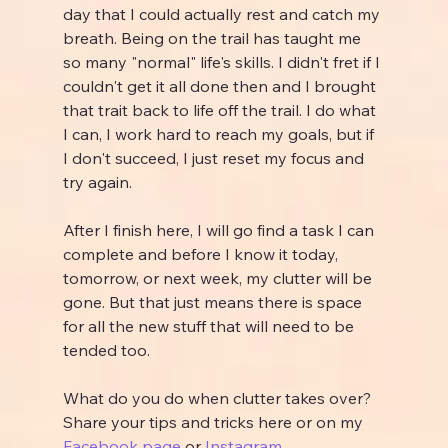
day that I could actually rest and catch my 
breath. Being on the trail has taught me 
so many "normal" life's skills. I didn't fret if I 
couldn't get it all done then and I brought 
that trait back to life off the trail. I do what 
I can, I work hard to reach my goals, but if 
I don't succeed, I just reset my focus and 
try again.
After I finish here, I will go find a task I can 
complete and before I know it today, 
tomorrow, or next week, my clutter will be 
gone. But that just means there is space 
for all the new stuff that will need to be 
tended too.
What do you do when clutter takes over? 
Share your tips and tricks here or on my 
Facebook page
 or 
Instagram
.