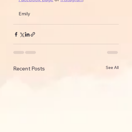
Emily
See All
Recent Posts