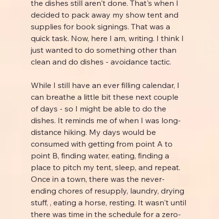
the dishes still aren't done. That's when I 
decided to pack away my show tent and 
supplies for book signings. That was a 
quick task. Now, here I am, writing. I think I 
just wanted to do something other than 
clean and do dishes - avoidance tactic.
While I still have an ever filling calendar, I 
can breathe a little bit these next couple 
of days - so I might be able to do the 
dishes. It reminds me of when I was long-
distance hiking. My days would be 
consumed with getting from point A to 
point B, finding water, eating, finding a 
place to pitch my tent, sleep, and repeat. 
Once in a town, there was the never-
ending chores of resupply, laundry, drying 
stuff, , eating a horse, resting. It wasn't until 
there was time in the schedule for a zero-