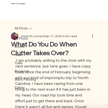
Emily's Escapades
All Posts
Emily M Leonard
Apr 11, 2024
3 min read
All Posts
What Do You Do When
Books
Clutter Takes Over?
Gear
 I am probably writing to the choir with my 
Trails
next sentence, but here goes. I have crazy 
Products
busy since the end of February beginning 
with our kind-of impromptu trip to North 
Back Packing
Carolina. I have been racing from one 
Safety
thing to the next even if it has just been in 
my head. Our road trip took time and 
effort just to get there and back. Once 
there it wasn't all fun and games. House 