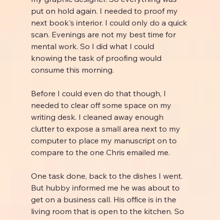
put on hold again. I needed to proof my 
next book's interior. I could only do a quick 
scan. Evenings are not my best time for 
mental work. So I did what I could 
knowing the task of proofing would 
consume this morning.
Before I could even do that though, I 
needed to clear off some space on my 
writing desk. I cleaned away enough 
clutter to expose a small area next to my 
computer to place my manuscript on to 
compare to the one Chris emailed me.
One task done, back to the dishes I went. 
But hubby informed me he was about to 
get on a business call. His office is in the 
living room that is open to the kitchen. So 