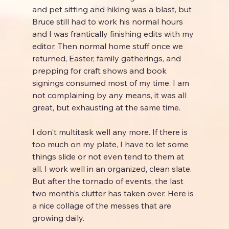
and pet sitting and hiking was a blast, but 
Bruce still had to work his normal hours 
and I was frantically finishing edits with my 
editor. Then normal home stuff once we 
returned, Easter, family gatherings, and 
prepping for craft shows and book 
signings consumed most of my time. I am 
not complaining by any means, it was all 
great, but exhausting at the same time.
I don't multitask well any more. If there is 
too much on my plate, I have to let some 
things slide or not even tend to them at 
all. I work well in an organized, clean slate. 
But after the tornado of events, the last 
two month's clutter has taken over. Here is 
a nice collage of the messes that are 
growing daily.