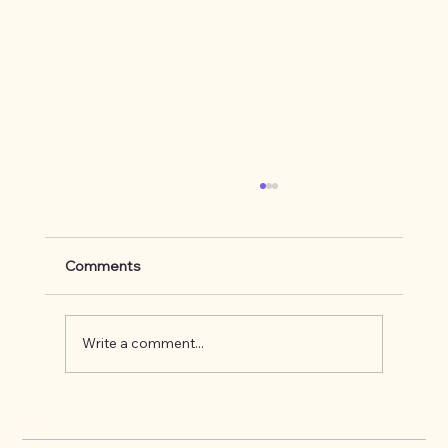
Comments
Write a comment...
What's up on the Appalachian Trail