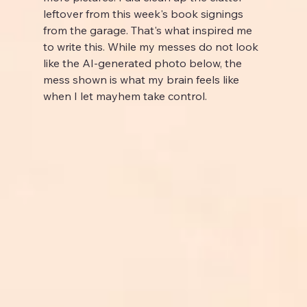
leftover from this week's book signings 
from the garage. That's what inspired me 
to write this. While my messes do not look 
like the AI-generated photo below, the 
mess shown is what my brain feels like 
when I let mayhem take control.