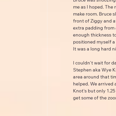
me as I hoped. The 
make room. Bruce sle
front of Ziggy and a
extra padding from a
enough thickness to 
positioned myself a 
It was a long hard n
I couldn't wait for 
Stephen aka Wye Kno
area around that tim
helped. We arrived 
Knot's but only 1.25
get some of the zoo