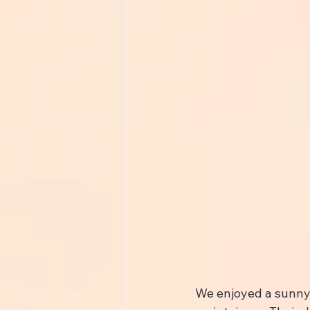
We enjoyed a sunny s