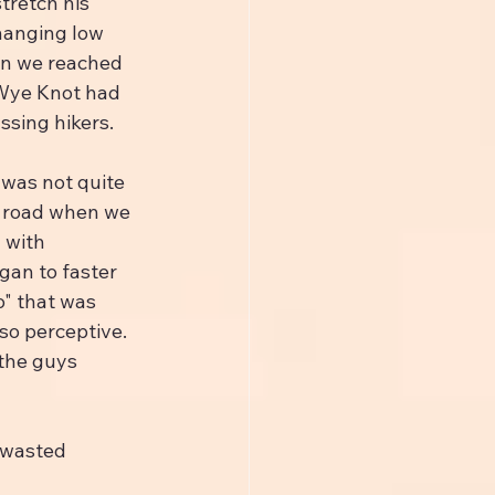
tretch his 
hanging low 
en we reached 
 Wye Knot had 
ssing hikers.
was not quite 
he road when we 
 with 
gan to faster 
o" that was 
so perceptive. 
the guys 
 wasted 