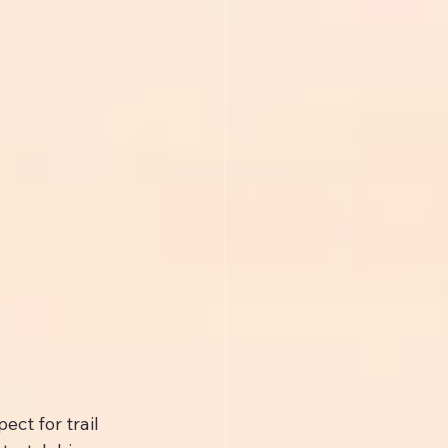
ct for trail 