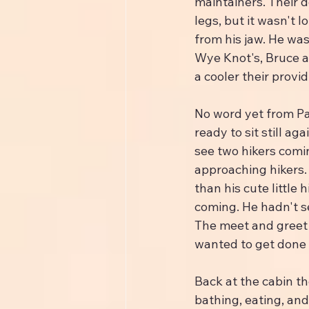
maintainers. Their d
legs, but it wasn't 
from his jaw. He was
Wye Knot's, Bruce an
a cooler their provi
No word yet from Pa
ready to sit still a
see two hikers comi
approaching hikers. 
than his cute little 
coming. He hadn't s
The meet and greet 
wanted to get done t
Back at the cabin th
bathing, eating, and