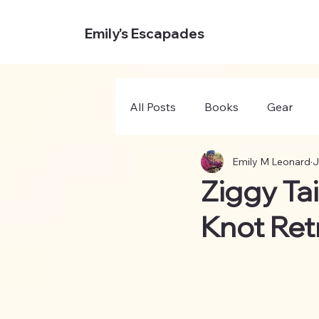
Emily's Escapades
All Posts
Books
Gear
Emily M Leonard
J
Ziggy Ta
Knot Ret