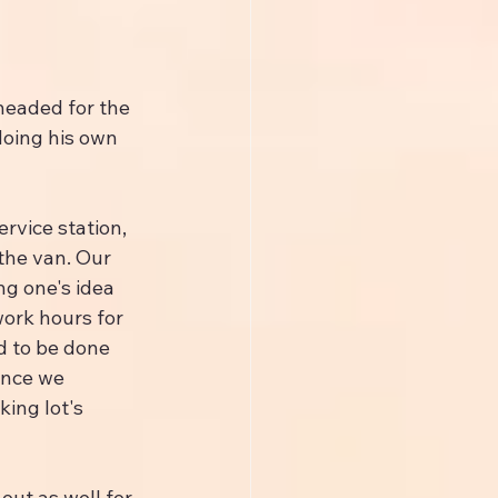
headed for the 
doing his own 
rvice station, 
the van. Our 
g one's idea 
work hours for 
d to be done 
once we 
ing lot's 
ut as well for 