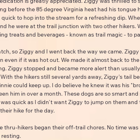
edication is greatly appreciated. Ziggy was thrilled to s
long before the 85 degree Virginia heat had his tongue 
 quick to hop into the stream for a refreshing dip. Wh
d he were at the trail junction with two other hikers.
ding treats and beverages - known as trail magic - to pa
tch, so Ziggy and I went back the way we came. Ziggy 
gain even if it was hot out. We made it almost back to t
ng. Ziggy stopped and became more alert than usually
With the hikers still several yards away, Ziggy's tail be
hinnie could keep up. I do believe he knew it was his "br
een him in over a month. These dogs are so smart and 
was quick as I didn't want Ziggy to jump on them and 
heir hike for the day.
e thru-hikers began their off-trail chores. No time was
 resting.