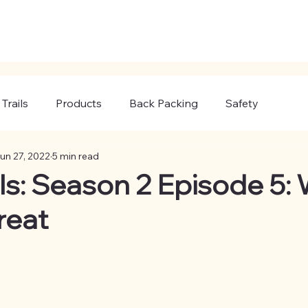
Trails
Products
Back Packing
Safety
un 27, 2022
5 min read
ils: Season 2 Episode 5:
reat