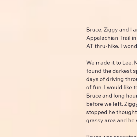
Bruce, Ziggy and I a
Appalachian Trail in
AT thru-hike. I won
We made it to Lee, M
found the darkest sp
days of driving thro
of fun. I would like
Bruce and long hour
before we left. Zigg
stopped he thought i
grassy area and he 
Bruce was snoozing 