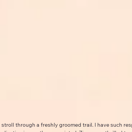
troll through a freshly groomed trail. I have such respe