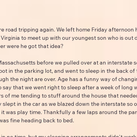
re road tripping again. We left home Friday afternoon 
 Virginia to meet up with our youngest son who is out 
der were he got that idea?
assachusetts before we pulled over at an interstate se
ot in the parking lot, and went to sleep in the back of 
ugh the night are over. Age has a funny way of changin
 to say that we went right to sleep after a week of long 
s of me tending to stuff around the house that neede
y slept in the car as we blazed down the interstate so 
t was play time. Thankfully a few laps around the park
was fine heading back to bed.
in no time, but my sleeping arrangements didn't work o