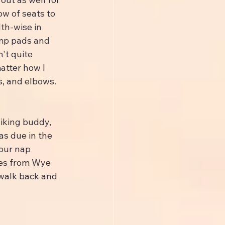
w of seats to 
th-wise in 
amp pads and 
't quite 
atter how I 
, and elbows. 
hiking buddy, 
s due in the 
our nap 
les from Wye 
 walk back and 