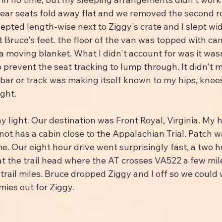
rear seats fold away flat and we removed the second ro
pted length-wise next to Ziggy's crate and I slept wid
t Bruce's feet. the floor of the van was topped with c
 moving blanket. What I didn't account for was it wasn
prevent the seat tracking to lump through. It didn't m
bar or track was making itself known to my hips, knees
ight.
day light. Our destination was Front Royal, Virginia. My 
t has a cabin close to the Appalachian Trial. Patch wa
e. Our eight hour drive went surprisingly fast, a two h
at the trail head where the AT crosses VA522 a few mi
 trail miles. Bruce dropped Ziggy and I off so we could
mies out for Ziggy.