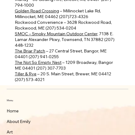
794-1000
Golden Road Crossing
– Millinocket Lake Rd,
Millinocket, ME 04462 (207)723-4326
Rockwood Convenience – 3628 Rockwood Road,
Rockwood, ME (207) 534-0204
SMOC – Smoky Mountain Outdoor Center
, 7138 E.
Lamar Alexander Pkwy, Townsend, TN 37882 (207)
448-1232
The Briar Patch
– 27 Central Street, Bangor, ME
04401 (207) 941-0255
The Not So Empty Nest
– 1209 Broadway, Bangor
ME 04401 (207) 307-7703
Tiller & Rye
– 20 S. Main Street, Brewer, ME 04412
(207) 573-4021
Menu
Home
About Emily
Art