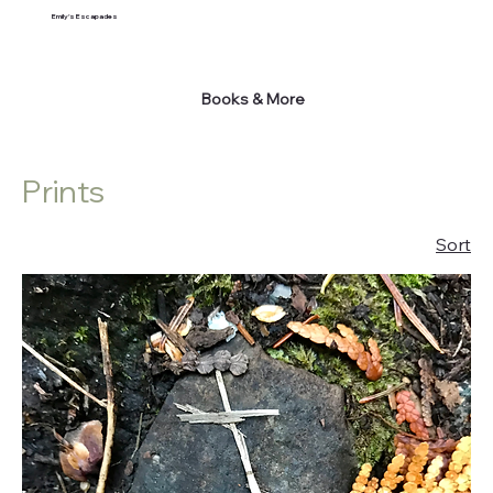
Emily's Escapades
Books & More
Prints
Sort