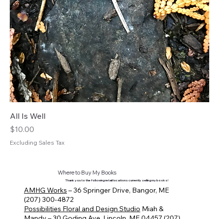
All Is Well
Price
$10.00
Excluding Sales Tax
Where to Buy My Books
Thank you to the following retail locations currently selling my books!
AMHG Works
– 36 Springer Drive, Bangor, ME
(207) 300-4872
Possibilities Floral and Design Studio
Miah &
Mandy – 30 Goding Ave, Lincoln, ME 04457 (207)