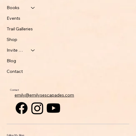
Books
Events
Trail Galleries
Shop
Invite Emily
Blog
Contact
Contact
emily@emilysescapades.com
Follow My Blog