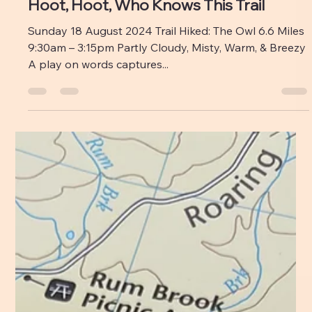
Emily M Leonard
Aug 26, 2024
Fire Towers: 1 Me: 0
Years ago, I never would have left home at twelve
o’clock for an afternoon hike in Baxter. That just wasn’t
something my brain could...
Emily M Leonard
Aug 22, 2024