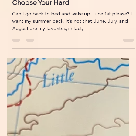
Emily M Leonard
Sep 5, 2024
Choose Your Hard
Can I go back to bed and wake up June 1st please? I
want my summer back. It's not that June, July, and
August are my favorites, in fact,...