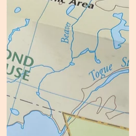
Hoot, Hoot, Who Knows This Trail
Sunday 18 August 2024 Trail Hiked: The Owl 6.6 Miles
9:30am – 3:15pm Partly Cloudy, Misty, Warm, & Breezy
A play on words captures...