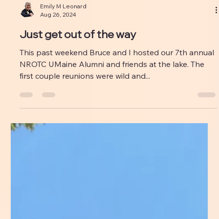
Emily M Leonard
Aug 26, 2024
Just get out of the way
This past weekend Bruce and I hosted our 7th annual
NROTC UMaine Alumni and friends at the lake. The
first couple reunions were wild and...