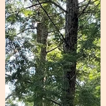
I’m Too Sore to Do Any Extra
Monday 19 August 2024 Trail Hiked: Sentinel
Mountain Trail 6.2 Miles 8:20am – 1:10pm Cloudy, Hot,
& Breezy The Tote Road leaving...