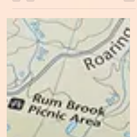
Emily M Leonard
Aug 26, 2024
Exhaustion is a state of circumstance
In the beginning of the year I had the bright idea to
fill my calendar. At the time it sounded like a smart
thing to do business-wise....