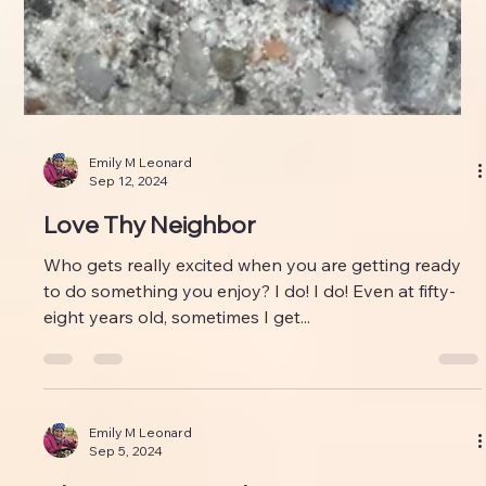
Emily M Leonard
Sep 12, 2024
Love Thy Neighbor
Who gets really excited when you are getting ready
to do something you enjoy? I do! I do! Even at fifty-
eight years old, sometimes I get...