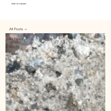
Emily's Escapades
All Posts
All Posts
Books
Gear
Trails
Products
Back
Packing
Safety