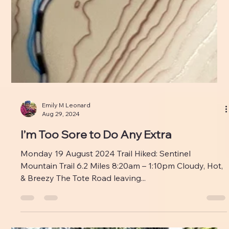
Emily M Leonard
Aug 29, 2024